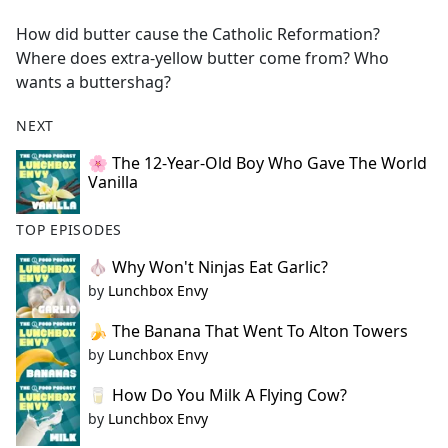
e
How did butter cause the Catholic Reformation?
b
Where does extra-yellow butter come from? Who
o
wants a buttershag?
o
k
NEXT
🌸 The 12-Year-Old Boy Who Gave The World
Vanilla
TOP EPISODES
🧄 Why Won't Ninjas Eat Garlic?
by
Lunchbox Envy
🍌 The Banana That Went To Alton Towers
by
Lunchbox Envy
🥛 How Do You Milk A Flying Cow?
by
Lunchbox Envy