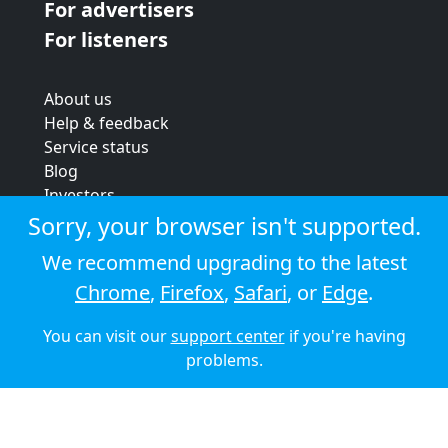
For advertisers
For listeners
About us
Help & feedback
Service status
Blog
Investors
Strategic review
Sorry, your browser isn't supported.
Terms & conditions
We recommend upgrading to the latest
Privacy policy
Chrome
,
Firefox
,
Safari
, or
Edge
.
Cookie policy
You can visit our
support center
if you're having
© 2026 Audioboom
problems.