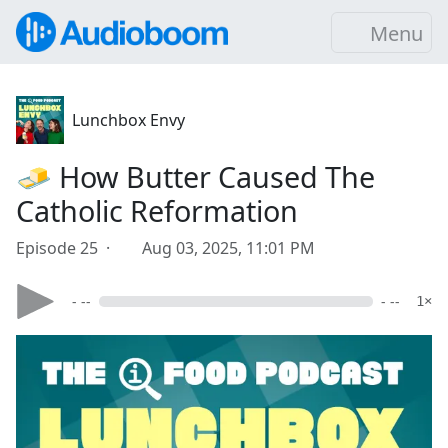
Menu
Lunchbox Envy
🧈 How Butter Caused The
Catholic Reformation
Episode 25 ·
Aug 03, 2025, 11:01 PM
- --
- --
1×