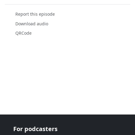
Report this episode
Download audio
QRCode
For podcasters