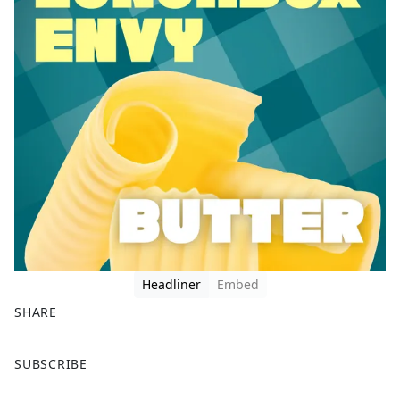
Headliner
Embed
SHARE
F
X
SUBSCRIBE
a
c