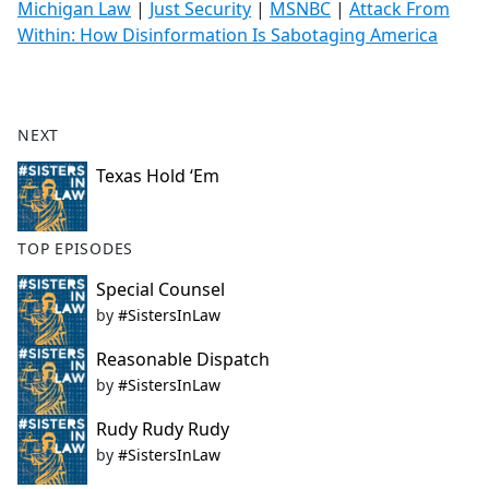
Michigan Law
|
Just Security
|
MSNBC
|
Attack From
Within: How Disinformation Is Sabotaging America
NEXT
Texas Hold ‘Em
TOP EPISODES
Special Counsel
by
#SistersInLaw
Reasonable Dispatch
by
#SistersInLaw
Rudy Rudy Rudy
by
#SistersInLaw