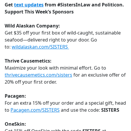
Get
text updates
from #SistersInLaw and Politicon.
Support This Week’s Sponsors
Wild Alaskan Company:
Get $35 off your first box of wild-caught, sustainable
seafood—delivered right to your door. Go
to:
wildalaskan.com/SISTERS
Thrive Causemetics:
Maximize your look with minimal effort. Go to
thrivecausemetics.com/sisters
for an exclusive offer of
20% off your first order.
Pacagen:
For an extra 15% off your order and a special gift, head
to
Pacagen.com/SISTERS
and use the code:
SISTERS
OneSkin: