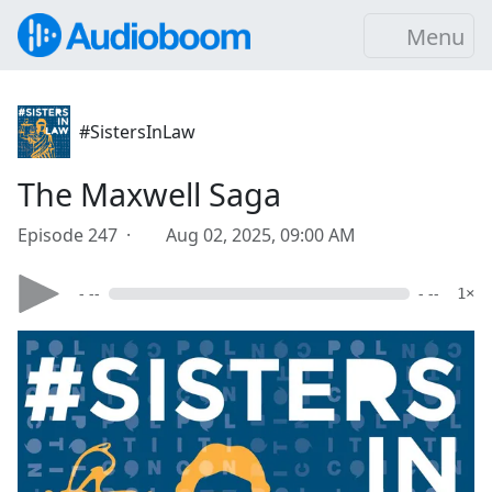
Menu
#SistersInLaw
The Maxwell Saga
Episode 247 ·
Aug 02, 2025, 09:00 AM
- --
- --
1×