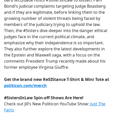
Barb McQuade hosts #SistersInLaw to dissect Pam
b
Bondi’s judicial complaints targeting Judge Boasberg
o
and if they are legitimate, before linking them to the
o
growing number of violent threats being faced by
k
members of the judiciary trying to uphold the law.
Then, the #Sisters dive deeper into the danger ethical
judges face in the current political climate, and
emphasize why their independence is so important.
They also further explore the latest developments in
the Epstein and Maxwell saga, with a focus on the
comments President Trump recently made about his
former employee Virginia Giuffre.
Get the brand new ReSIStance T-Shirt & Mini Tote at
politicon.com/merch
#SistersInLaw Spin-off Shows Are Here!
Check out Jill’s New Politicon YouTube Show:
Just The
Facts