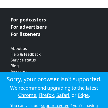
For podcasters
For advertisers
For listeners
About us
Help & feedback
Service status
Blog
Investors
Strategic review
Sorry, your browser isn't supported.
Terms & conditions
We recommend upgrading to the latest
Privacy policy
Chrome
,
Firefox
,
Safari
, or
Edge
.
Cookie policy
You can visit our
support center
if you're having
© 2026 Audioboom