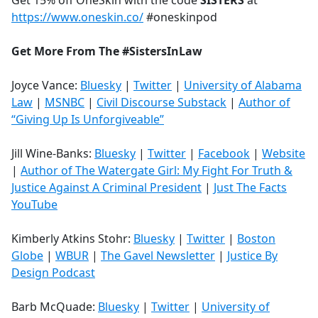
Get 15% off OneSkin with the code
SISTERS
at
https://www.oneskin.co/
#oneskinpod
Get More From The #SistersInLaw
Joyce Vance:
Bluesky
|
Twitter
|
University of Alabama
Law
|
MSNBC
|
Civil Discourse Substack
|
Author of
“Giving Up Is Unforgiveable”
Jill Wine-Banks:
Bluesky
|
Twitter
|
Facebook
|
Website
|
Author of The Watergate Girl: My Fight For Truth &
Justice Against A Criminal President
|
Just The Facts
YouTube
Kimberly Atkins Stohr:
Bluesky
|
Twitter
|
Boston
Globe
|
WBUR
|
The Gavel Newsletter
|
Justice By
Design Podcast
Barb McQuade:
Bluesky
|
Twitter
|
University of