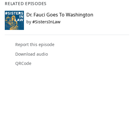
RELATED EPISODES
Dr. Fauci Goes To Washington
by
#SistersInLaw
Report this episode
Download audio
QRCode