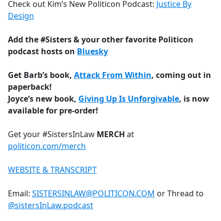
Check out Kim’s New Politicon Podcast:
Justice By
Design
Add the #Sisters & your other favorite Politicon
podcast hosts on
Bluesky
Get Barb’s book,
Attack From Within
, coming out in
paperback!
Joyce’s new book,
Giving Up Is Unforgivable
, is now
available for pre-order!
Get your #SistersInLaw
MERCH
at
politicon.com/merch
WEBSITE & TRANSCRIPT
Email:
SISTERSINLAW@POLITICON.COM
or Thread to
@sistersInLaw.podcast