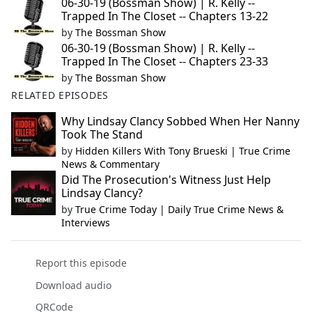
06-30-19 (Bossman Show) | R. Kelly --
Trapped In The Closet -- Chapters 13-22
by
The Bossman Show
06-30-19 (Bossman Show) | R. Kelly --
Trapped In The Closet -- Chapters 23-33
by
The Bossman Show
RELATED EPISODES
Why Lindsay Clancy Sobbed When Her Nanny
Took The Stand
by
Hidden Killers With Tony Brueski | True Crime
News & Commentary
Did The Prosecution's Witness Just Help
Lindsay Clancy?
by
True Crime Today | Daily True Crime News &
Interviews
Report this episode
Download audio
QRCode