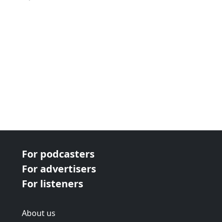
For podcasters
For advertisers
For listeners
About us