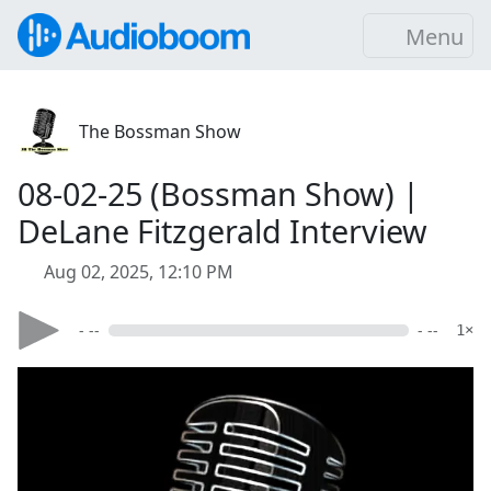
Menu
The Bossman Show
08-02-25 (Bossman Show) |
DeLane Fitzgerald Interview
Aug 02, 2025, 12:10 PM
- --
- --
1×