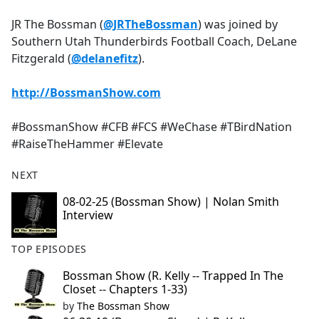
e
JR The Bossman (
@JRTheBossman
) was joined by
b
Southern Utah Thunderbirds Football Coach, DeLane
o
Fitzgerald (
@delanefitz
).
o
k
http://BossmanShow.com
#BossmanShow #CFB #FCS #WeChase #TBirdNation
#RaiseTheHammer #Elevate
NEXT
08-02-25 (Bossman Show) | Nolan Smith
Interview
TOP EPISODES
Bossman Show (R. Kelly -- Trapped In The
Closet -- Chapters 1-33)
by
The Bossman Show