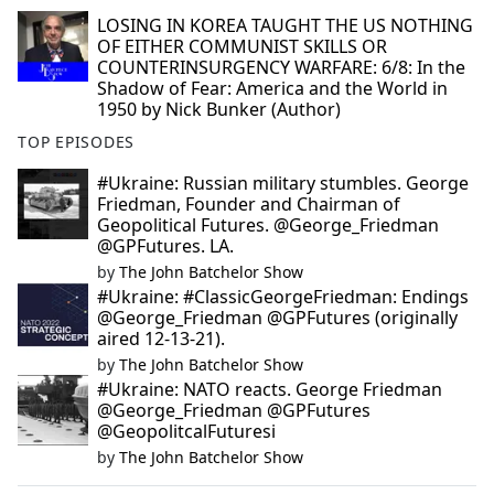
LOSING IN KOREA TAUGHT THE US NOTHING
OF EITHER COMMUNIST SKILLS OR
COUNTERINSURGENCY WARFARE: 6/8: In the
Shadow of Fear: America and the World in
1950 by Nick Bunker (Author)
TOP EPISODES
#Ukraine: Russian military stumbles. George
Friedman, Founder and Chairman of
Geopolitical Futures. @George_Friedman
@GPFutures. LA.
by
The John Batchelor Show
#Ukraine: #ClassicGeorgeFriedman: Endings
@George_Friedman @GPFutures (originally
aired 12-13-21).
by
The John Batchelor Show
#Ukraine: NATO reacts. George Friedman
@George_Friedman @GPFutures
@GeopolitcalFuturesi
by
The John Batchelor Show