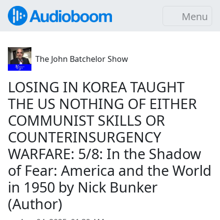
Menu
The John Batchelor Show
LOSING IN KOREA TAUGHT
THE US NOTHING OF EITHER
COMMUNIST SKILLS OR
COUNTERINSURGENCY
WARFARE: 5/8: In the Shadow
of Fear: America and the World
in 1950 by Nick Bunker
(Author)