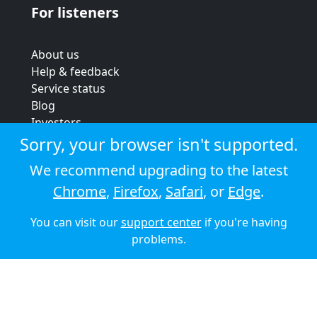
For listeners
About us
Help & feedback
Service status
Blog
Investors
Strategic review
Sorry, your browser isn't supported.
Terms & conditions
We recommend upgrading to the latest
Privacy policy
Chrome
,
Firefox
,
Safari
, or
Edge
.
Cookie policy
You can visit our
support center
if you're having
© 2026 Audioboom
problems.