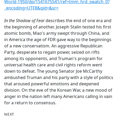
World-1950/dp/1541675541/ref=tmm_hrd_swatch_0?
_encoding=UTF8&qid=&sr=
In the Shadow of Fear
describes the end of one era and
the beginning of another. Joseph Stalin tested his first
atomic bomb, Mao's army swept through China, and
in America the age of FDR gave way to the beginnings
of a new conservatism. An aggressive Republican
Party, desperate to regain power, seized on rifts
among its opponents, and Truman's program for
universal health care and civil rights reform went
down to defeat. The young Senator Joe McCarthy
ambushed Truman and his party with a style of politics
that aroused powerful emotions and deepened
division. On the eve of the Korean War, a new mood of
anger in the nation left many Americans calling in vain
for a return to consensus.
NEXT