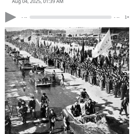
Aug 04, 2025, 01:39 AM
- --
- --
1×