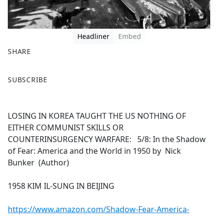
Headliner
Embed
SHARE
F
X
SUBSCRIBE
a
c
e
LOSING IN KOREA TAUGHT THE US NOTHING OF
b
EITHER COMMUNIST SKILLS OR
o
COUNTERINSURGENCY WARFARE: 5/8: In the Shadow
o
of Fear: America and the World in 1950 by Nick
k
Bunker (Author)
1958 KIM IL-SUNG IN BEIJING
https://www.amazon.com/Shadow-Fear-America-