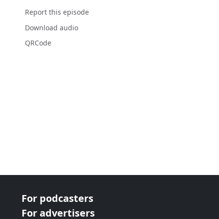
Report this episode
Download audio
QRCode
For podcasters
For advertisers