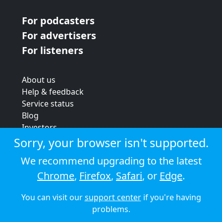
For podcasters
For advertisers
For listeners
About us
Help & feedback
Service status
Blog
Investors
Strategic review
Sorry, your browser isn't supported.
Terms & conditions
We recommend upgrading to the latest
Privacy policy
Chrome
,
Firefox
,
Safari
, or
Edge
.
Cookie policy
You can visit our
support center
if you're having
© 2026 Audioboom
problems.