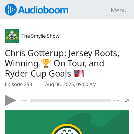
Menu
The Smylie Show
Chris Gotterup: Jersey Roots,
Winning 🏆 On Tour, and
Ryder Cup Goals 🇺🇸
Episode 253 ·
Aug 06, 2025, 09:00 AM
- --
- --
1×