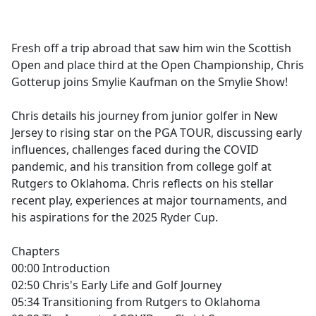
a
c
e
Fresh off a trip abroad that saw him win the Scottish
b
Open and place third at the Open Championship, Chris
o
Gotterup joins Smylie Kaufman on the Smylie Show!
o
k
Chris details his journey from junior golfer in New
Jersey to rising star on the PGA TOUR, discussing early
influences, challenges faced during the COVID
pandemic, and his transition from college golf at
Rutgers to Oklahoma. Chris reflects on his stellar
recent play, experiences at major tournaments, and
his aspirations for the 2025 Ryder Cup.
Chapters
00:00 Introduction
02:50 Chris's Early Life and Golf Journey
05:34 Transitioning from Rutgers to Oklahoma