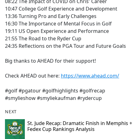
08:22 The Impact of COVID on Chris' Career
10:47 College Golf Experience and Development
13:36 Turning Pro and Early Challenges
16:30 The Importance of Mental Focus in Golf
19:11 US Open Experience and Performance
21:55 The Road to the Ryder Cup
24:35 Reflections on the PGA Tour and Future Goals
Big thanks to AHEAD for their support!
Check AHEAD out here:
https://www.ahead.com/
#golf #pgatour #golfhighlights #golfrecap
#smylieshow #smyliekaufman #rydercup
NEXT
St. Jude Recap: Dramatic Finish in Memphis +
Fedex Cup Rankings Analysis