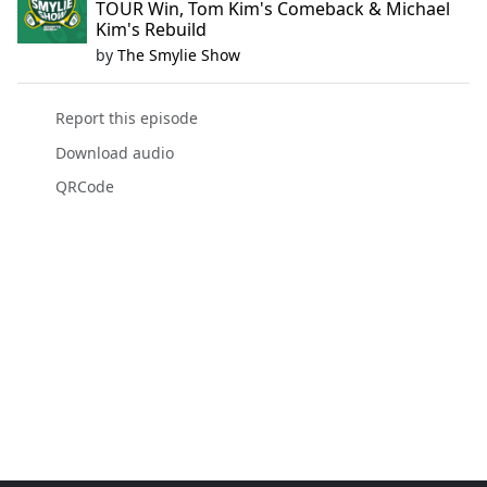
TOUR Win, Tom Kim's Comeback & Michael
Kim's Rebuild
by
The Smylie Show
Report this episode
Download audio
QRCode