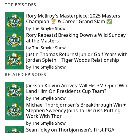
TOP EPISODES
Rory McIlroy's Masterpiece: 2025 Masters
Champion 🏆 & Career Grand Slam ✅
by
The Smylie Show
Rory Repeats! Breaking Down a Wild Sunday
at the Masters
by
The Smylie Show
Justin Thomas Returns! Junior Golf Years with
Jordan Spieth + Tiger Woods Relationship
by
The Smylie Show
RELATED EPISODES
Jackson Koivun Arrives: Will His 3M Open Win
Land Him On Presidents Cup Team?
by
The Smylie Show
Michael Thorbjornsen's Breakthrough Win +
Stephen Sweeney Joins To Discuss Putting
Work With Thor
by
The Smylie Show
Sean Foley on Thorbjornsen's First PGA