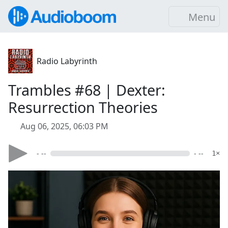
Menu
Radio Labyrinth
Trambles #68 | Dexter:
Resurrection Theories
Aug 06, 2025, 06:03 PM
- --
- --
1×