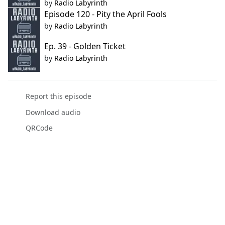
by
Radio Labyrinth
Episode 120 - Pity the April Fools
by
Radio Labyrinth
Ep. 39 - Golden Ticket
by
Radio Labyrinth
Report this episode
Download audio
QRCode