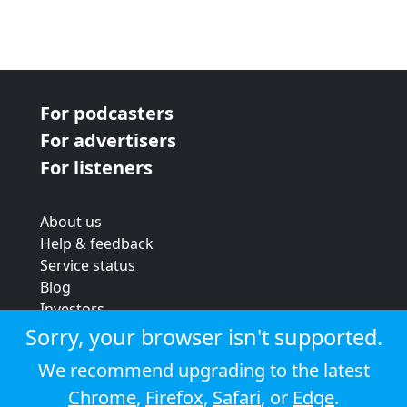
For podcasters
For advertisers
For listeners
About us
Help & feedback
Service status
Blog
Investors
Strategic review
Sorry, your browser isn't supported.
Terms & conditions
We recommend upgrading to the latest
Privacy policy
Chrome
,
Firefox
,
Safari
, or
Edge
.
Cookie policy