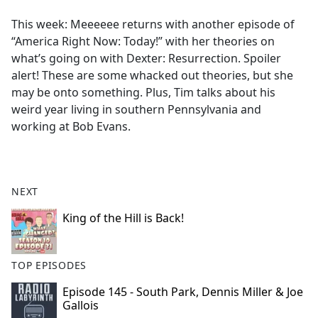
e
This week: Meeeeee returns with another episode of
b
“America Right Now: Today!” with her theories on
o
what’s going on with Dexter: Resurrection. Spoiler
o
alert! These are some whacked out theories, but she
k
may be onto something. Plus, Tim talks about his
weird year living in southern Pennsylvania and
working at Bob Evans.
NEXT
King of the Hill is Back!
TOP EPISODES
Episode 145 - South Park, Dennis Miller & Joe
Gallois