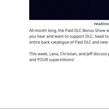
Headline
All month long, the Paid DLC Bonus Show wil
you hear and want to support DLC, head t
entire back catalogue of Paid DLC and new
This week, Lana, Christian, and Jeff discus
and YOUR superstitions!