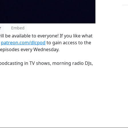
r
Embed
l be available to everyone! If you like what
o
patreon.com/dlcpod
to gain access to the
 episodes every Wednesday.
s podcasting in TV shows, morning radio DJs,