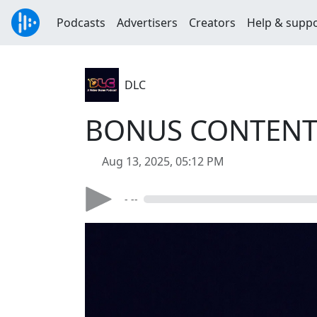
Podcasts
Advertisers
Creators
Help & supp
DLC
BONUS CONTENT: 
Aug 13, 2025, 05:12 PM
- --