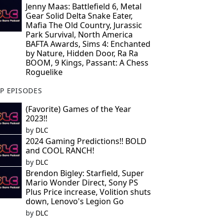
Jenny Maas: Battlefield 6, Metal
Gear Solid Delta Snake Eater,
Mafia The Old Country, Jurassic
Park Survival, North America
BAFTA Awards, Sims 4: Enchanted
by Nature, Hidden Door, Ra Ra
BOOM, 9 Kings, Passant: A Chess
Roguelike
P EPISODES
(Favorite) Games of the Year
2023!!
by
DLC
2024 Gaming Predictions!! BOLD
and COOL RANCH!
by
DLC
Brendon Bigley: Starfield, Super
Mario Wonder Direct, Sony PS
Plus Price increase, Volition shuts
down, Lenovo's Legion Go
by
DLC