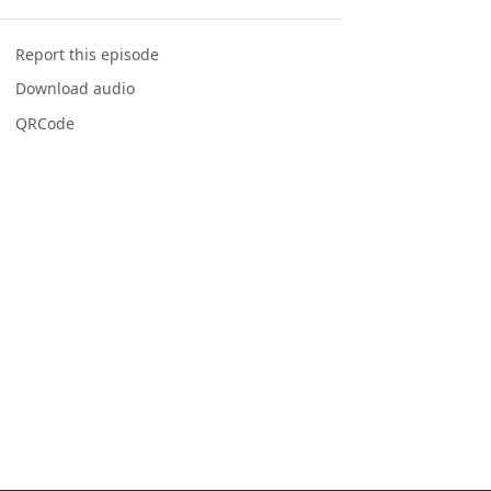
Report this episode
Download audio
QRCode