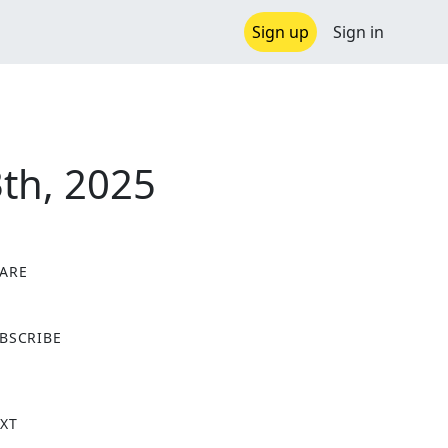
Sign up
Sign in
th, 2025
ARE
X
BSCRIBE
XT