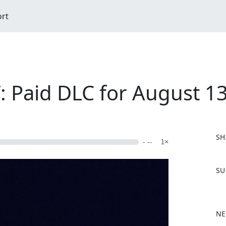
ort
Paid DLC for August 13
SH
- --
1×
F
SU
a
c
e
b
NE
o