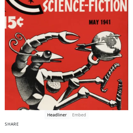
Headliner
Embed
SHARE