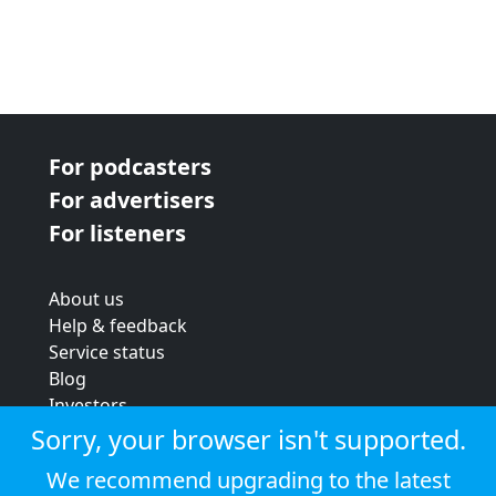
For podcasters
For advertisers
For listeners
About us
Help & feedback
Service status
Blog
Investors
Strategic review
Sorry, your browser isn't supported.
Terms & conditions
We recommend upgrading to the latest
Privacy policy