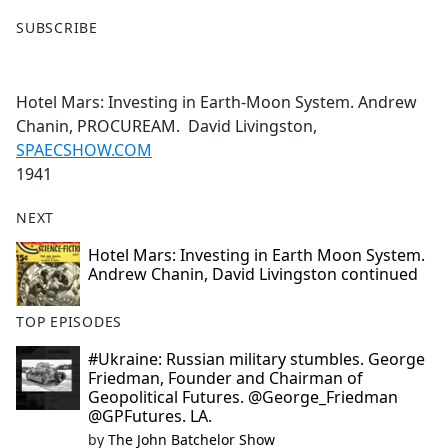
F
X
SUBSCRIBE
a
c
e
Hotel Mars: Investing in Earth-Moon System. Andrew
b
Chanin, PROCUREAM. David Livingston,
o
SPAECSHOW.COM
o
1941
k
NEXT
Hotel Mars: Investing in Earth Moon System.
Andrew Chanin, David Livingston continued
TOP EPISODES
#Ukraine: Russian military stumbles. George
Friedman, Founder and Chairman of
Geopolitical Futures. @George_Friedman
@GPFutures. LA.
by
The John Batchelor Show