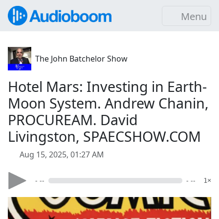
Menu
The John Batchelor Show
Hotel Mars: Investing in Earth-
Moon System. Andrew Chanin,
PROCUREAM. David
Livingston, SPAECSHOW.COM
Aug 15, 2025, 01:27 AM
- --
- --
1×