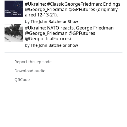
#Ukraine: #ClassicGeorgeFriedman: Endings
@George_Friedman @GPFutures (originally
aired 12-13-21).
by
The John Batchelor Show
#Ukraine: NATO reacts. George Friedman
@George_Friedman @GPFutures
@GeopolitcalFuturesi
by
The John Batchelor Show
Report this episode
Download audio
QRCode