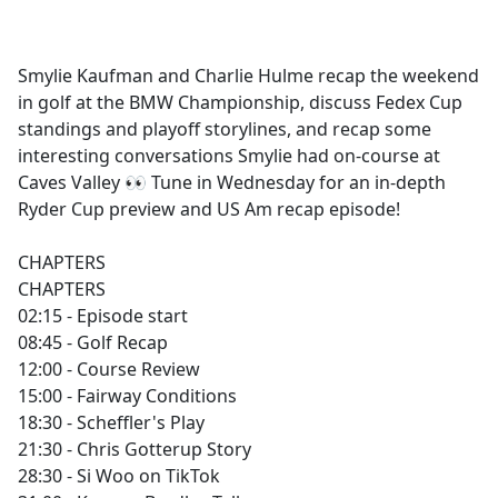
a
c
e
Smylie Kaufman and Charlie Hulme recap the weekend
b
in golf at the BMW Championship, discuss Fedex Cup
o
standings and playoff storylines, and recap some
o
interesting conversations Smylie had on-course at
k
Caves Valley 👀 Tune in Wednesday for an in-depth
Ryder Cup preview and US Am recap episode!
CHAPTERS
CHAPTERS
02:15 - Episode start
08:45 - Golf Recap
12:00 - Course Review
15:00 - Fairway Conditions
18:30 - Scheffler's Play
21:30 - Chris Gotterup Story
28:30 - Si Woo on TikTok