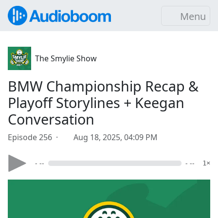
Menu
The Smylie Show
BMW Championship Recap &
Playoff Storylines + Keegan
Conversation
Episode 256 ·
Aug 18, 2025, 04:09 PM
- --
- --
1×