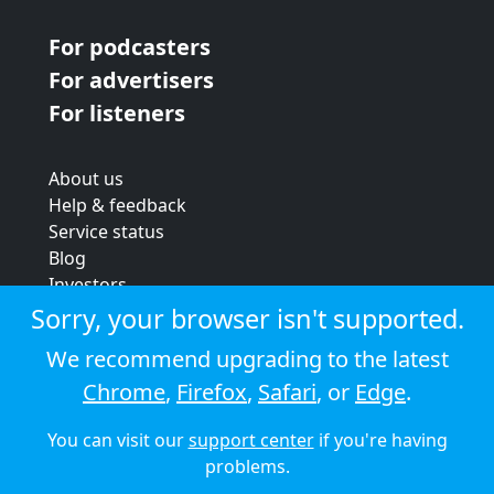
For podcasters
For advertisers
For listeners
About us
Help & feedback
Service status
Blog
Investors
Strategic review
Sorry, your browser isn't supported.
Terms & conditions
We recommend upgrading to the latest
Privacy policy
Chrome
,
Firefox
,
Safari
, or
Edge
.
Cookie policy
You can visit our
support center
if you're having
© 2026 Audioboom
problems.