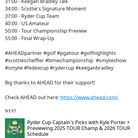
31:00 - Keegan Bradley Talk
34:00 - Scottie's Signature Moment
37:00 - Ryder Cup Team
40:00 - US Amateur
50:00 - Tour Championship Preview
55:00 - Final Wrap-Up
#AHEADpartner #golf #pgatour #golfhighlights
#scottiescheffler #bmwchampionship #smylieshow
#smylie #fedexcup #rydercup #keeganbradley
Big thanks to AHEAD for their support!
Check AHEAD out here:
https://www.ahead.com/
NEXT
Ryder Cup Captain's Picks with Kyle Porter +
Previewing 2025 TOUR Champ & 2026 TOUR
Schedule