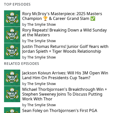
TOP EPISODES
Rory McIlroy's Masterpiece: 2025 Masters
Champion 🏆 & Career Grand Slam ✅
by
The Smylie Show
Rory Repeats! Breaking Down a Wild Sunday
at the Masters
by
The Smylie Show
Justin Thomas Returns! Junior Golf Years with
Jordan Spieth + Tiger Woods Relationship
by
The Smylie Show
RELATED EPISODES
Jackson Koivun Arrives: Will His 3M Open Win
Land Him On Presidents Cup Team?
by
The Smylie Show
Michael Thorbjornsen's Breakthrough Win +
Stephen Sweeney Joins To Discuss Putting
Work With Thor
by
The Smylie Show
Sean Foley on Thorbjornsen's First PGA