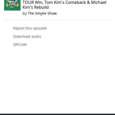
TOUR Win, Tom Kim's Comeback & Michael
Kim's Rebuild
by
The Smylie Show
Report this episode
Download audio
QRCode