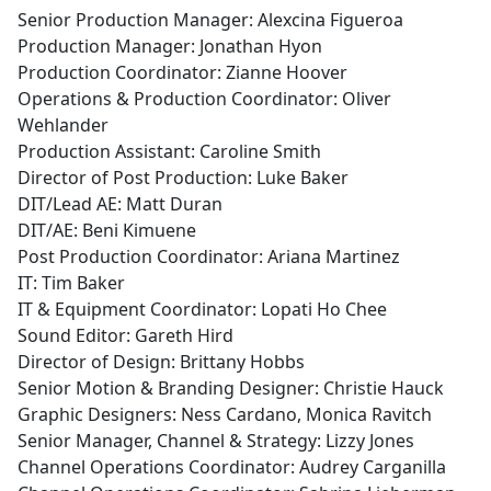
Senior Production Manager: Alexcina Figueroa
Production Manager: Jonathan Hyon
Production Coordinator: Zianne Hoover
Operations & Production Coordinator: Oliver
Wehlander
Production Assistant: Caroline Smith
Director of Post Production: Luke Baker
DIT/Lead AE: Matt Duran
DIT/AE: Beni Kimuene
Post Production Coordinator: Ariana Martinez
IT: Tim Baker
IT & Equipment Coordinator: Lopati Ho Chee
Sound Editor: Gareth Hird
Director of Design: Brittany Hobbs
Senior Motion & Branding Designer: Christie Hauck
Graphic Designers: Ness Cardano, Monica Ravitch
Senior Manager, Channel & Strategy: Lizzy Jones
Channel Operations Coordinator: Audrey Carganilla