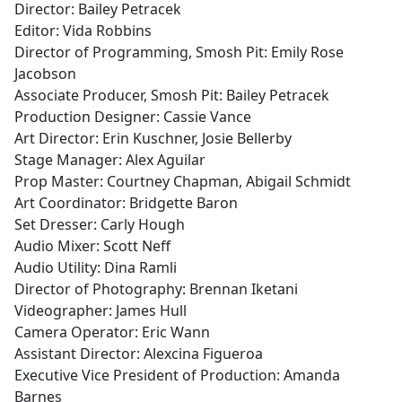
Director: Bailey Petracek
Editor: Vida Robbins
Director of Programming, Smosh Pit: Emily Rose
Jacobson
Associate Producer, Smosh Pit: Bailey Petracek
Production Designer: Cassie Vance
Art Director: Erin Kuschner, Josie Bellerby
Stage Manager: Alex Aguilar
Prop Master: Courtney Chapman, Abigail Schmidt
Art Coordinator: Bridgette Baron
Set Dresser: Carly Hough
Audio Mixer: Scott Neff
Audio Utility: Dina Ramli
Director of Photography: Brennan Iketani
Videographer: James Hull
Camera Operator: Eric Wann
Assistant Director: Alexcina Figueroa
Executive Vice President of Production: Amanda
Barnes