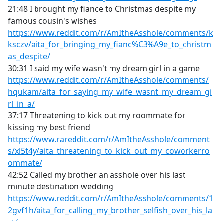
21:48 I brought my fiance to Christmas despite my
famous cousin's wishes
https://www.reddit.com/r/AmItheAsshole/comments/k
ksczv/aita_for_bringing_my_fianc%C3%A9e_to_christm
as_despite/
30:31 I said my wife wasn't my dream girl in a game
https://www.reddit.com/r/AmItheAsshole/comments/
hqukam/aita_for_saying_my_wife_wasnt_my_dream_gi
rl_in_a/
37:17 Threatening to kick out my roommate for
kissing my best friend
https://www.rareddit.com/r/AmItheAsshole/comment
s/xl5t4y/aita_threatening_to_kick_out_my_coworkerro
ommate/
42:52 Called my brother an asshole over his last
minute destination wedding
https://www.reddit.com/r/AmItheAsshole/comments/1
2gvf1h/aita_for_calling_my_brother_selfish_over_his_la