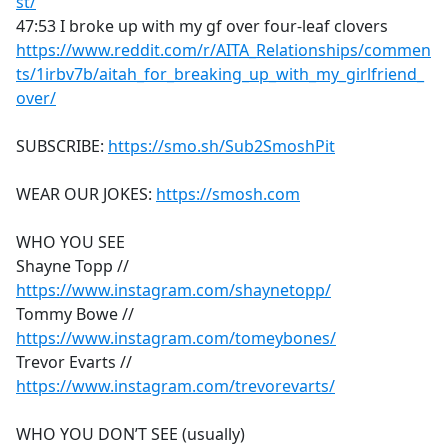
st/
47:53 I broke up with my gf over four-leaf clovers
https://www.reddit.com/r/AITA_Relationships/commen
ts/1irbv7b/aitah_for_breaking_up_with_my_girlfriend_
over/
SUBSCRIBE:
https://smo.sh/Sub2SmoshPit
WEAR OUR JOKES:
https://smosh.com
WHO YOU SEE
Shayne Topp //
https://www.instagram.com/shaynetopp/
Tommy Bowe //
https://www.instagram.com/tomeybones/
Trevor Evarts //
https://www.instagram.com/trevorevarts/
WHO YOU DON’T SEE (usually)