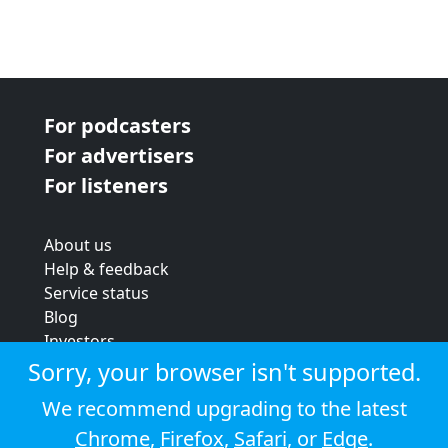
For podcasters
For advertisers
For listeners
About us
Help & feedback
Service status
Blog
Investors
Strategic review
Sorry, your browser isn't supported.
Terms & conditions
We recommend upgrading to the latest
Privacy policy
Chrome
,
Firefox
,
Safari
, or
Edge
.
Cookie policy