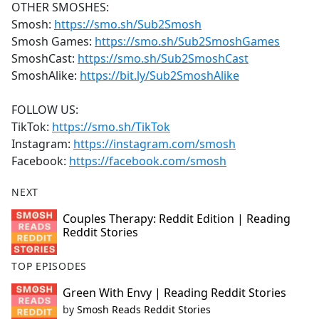
OTHER SMOSHES:
Smosh:
https://smo.sh/Sub2Smosh
Smosh Games:
https://smo.sh/Sub2SmoshGames
SmoshCast:
https://smo.sh/Sub2SmoshCast
SmoshAlike:
https://bit.ly/Sub2SmoshAlike
FOLLOW US:
TikTok:
https://smo.sh/TikTok
Instagram:
https://instagram.com/smosh
Facebook:
https://facebook.com/smosh
NEXT
Couples Therapy: Reddit Edition | Reading
Reddit Stories
TOP EPISODES
Green With Envy | Reading Reddit Stories
by
Smosh Reads Reddit Stories