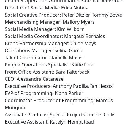
Channel Operations Coordinator: Sabrina Lieberman
Director of Social Media: Erica Noboa
Social Creative Producer: Peter Ditzler, Tommy Bowe
Merchandising Manager: Mallory Myers
Social Media Manager: Kim Wilborn
Social Media Coordinator: Margaux Bernales
Brand Partnership Manager: Chloe Mays
Operations Manager: Selina Garcia
Talent Coordinator: Danielle Moses
People Operations Specialist: Katie Fink
Front Office Assistant: Sara Faltersack
CEO: Alessandra Catanese
Executive Producers: Anthony Padilla, Ian Hecox
EVP of Programming: Kiana Parker
Coordinator Producer of Programming: Marcus
Munguia
Associate Producer, Special Projects: Rachel Collis
Executive Assistant: Katelyn Hempstead