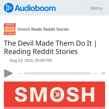
Menu
Smosh Reads Reddit Stories
The Devil Made Them Do It |
Reading Reddit Stories
Aug 23, 2025, 05:00 PM
- --
- --
1×