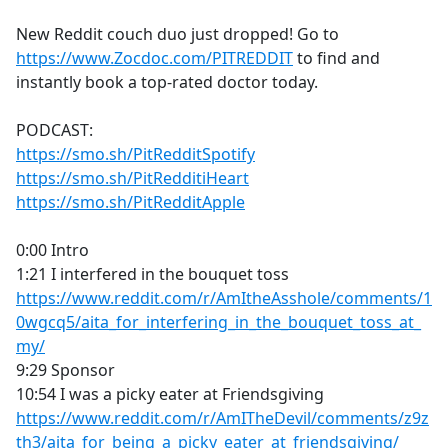
e
New Reddit couch duo just dropped! Go to
b
https://www.Zocdoc.com/PITREDDIT
to find and
o
instantly book a top-rated doctor today.
o
k
PODCAST:
https://smo.sh/PitRedditSpotify
https://smo.sh/PitRedditiHeart
https://smo.sh/PitRedditApple
0:00 Intro
1:21 I interfered in the bouquet toss
https://www.reddit.com/r/AmItheAsshole/comments/1
0wgcq5/aita_for_interfering_in_the_bouquet_toss_at_
my/
9:29 Sponsor
10:54 I was a picky eater at Friendsgiving
https://www.reddit.com/r/AmITheDevil/comments/z9z
th3/aita_for_being_a_picky_eater_at_friendsgiving/