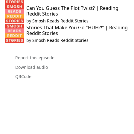
Can You Guess The Plot Twist? | Reading
Reddit Stories
by
Smosh Reads Reddit Stories
Stories That Make You Go "HUH?!" | Reading
Reddit Stories
by
Smosh Reads Reddit Stories
Report this episode
Download audio
QRCode