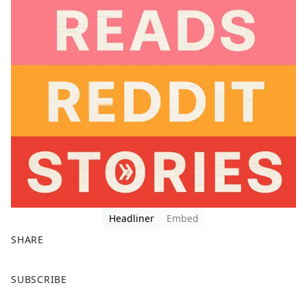
Headliner
Embed
SHARE
F
X
SUBSCRIBE
a
c