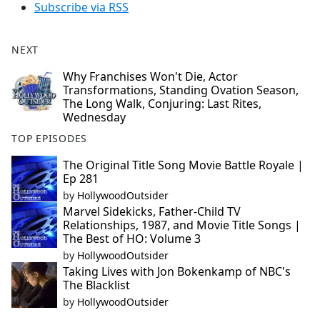
Subscribe via RSS
NEXT
Why Franchises Won't Die, Actor
Transformations, Standing Ovation Season,
The Long Walk, Conjuring: Last Rites,
Wednesday
TOP EPISODES
The Original Title Song Movie Battle Royale |
Ep 281
by
HollywoodOutsider
Marvel Sidekicks, Father-Child TV
Relationships, 1987, and Movie Title Songs |
The Best of HO: Volume 3
by
HollywoodOutsider
Taking Lives with Jon Bokenkamp of NBC's
The Blacklist
by
HollywoodOutsider