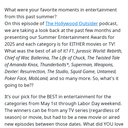
e
What were your favorite moments in entertainment
b
from this past summer?
o
On this episode of
The Hollywood Outsider
podcast,
o
we are taking a look back at the past few months and
k
presenting our Summer Entertainment Awards for
2025 and each category is for EITHER movies or TV!
What was the best of all of it?
F1, Jurassic World: Rebirth,
Chief of War, Ballerina, The Life of Chuck, The Twisted Tale
of Amanda Knox, Thunderbolts*, Superman, Weapons,
Dexter: Resurrection, The Studio, Squid Game, Untamed,
Poker Face, MobLand,
and so many more. So, what's it
going to be??
It’s our pick for the BEST in entertainment for the
categories from May 1st through Labor Day weekend.
The winners can be from any TV series (regardless of
season) or movie, but had to be a new movie or aired
new episodes between those dates. What did YOU love