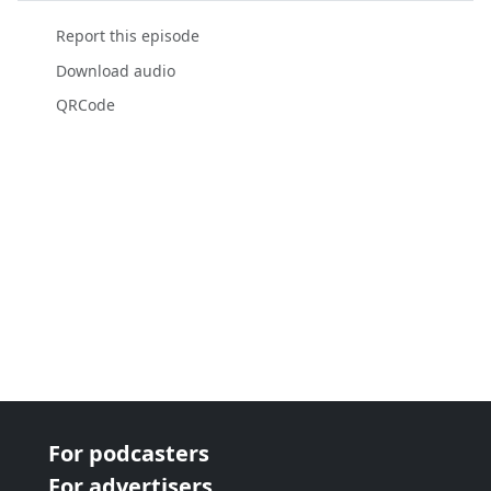
Report this episode
Download audio
QRCode
For podcasters
For advertisers