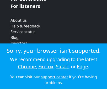
For listeners
About us
Help & feedback
Service status
Blog
Investors
Strategic review
Sorry, your browser isn't supported.
Terms & conditions
We recommend upgrading to the latest
Privacy policy
Chrome
,
Firefox
,
Safari
, or
Edge
.
Cookie policy
You can visit our
support center
if you're having
© 2026 Audioboom
problems.