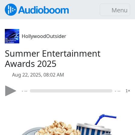
Menu
HollywoodOutsider
Summer Entertainment
Awards 2025
Aug 22, 2025, 08:02 AM
- --
- --
1×