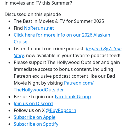
in movies and TV this Summer?
Discussed on this episode
The Best in Movies & TV for Summer 2025
Find
NoReruns.net
Click here for more info on our 2026 Alaskan
Cruise!
Listen to our true crime podcast,
Inspired By A True
Story
, now available in your favorite podcast feed!
Please support The Hollywood Outsider and gain
immediate access to bonus content, including
Patreon exclusive podcast content like our Bad
Movie Night by visiting
Patreon.com/
TheHollywoodOutsider
Be sure to join our
Facebook Group
Join us on Discord
Follow us on X
@BuyPopcorn
Subscribe on Apple
Subscribe on Spotify