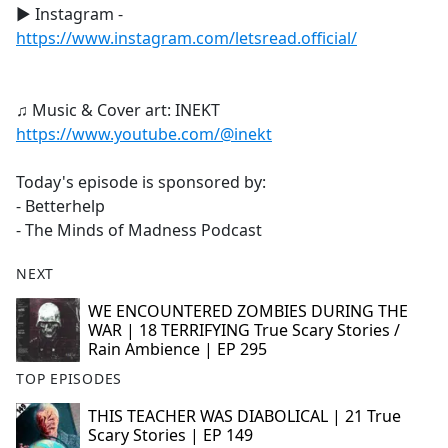
► Instagram -
https://www.instagram.com/letsread.official/
♫ Music & Cover art: INEKT
https://www.youtube.com/@inekt
Today's episode is sponsored by:
- Betterhelp
- The Minds of Madness Podcast
NEXT
WE ENCOUNTERED ZOMBIES DURING THE
WAR | 18 TERRIFYING True Scary Stories /
Rain Ambience | EP 295
TOP EPISODES
THIS TEACHER WAS DIABOLICAL | 21 True
Scary Stories | EP 149