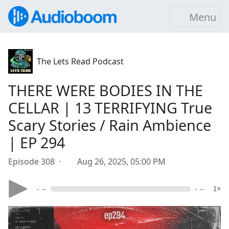
Menu
The Lets Read Podcast
THERE WERE BODIES IN THE
CELLAR | 13 TERRIFYING True
Scary Stories / Rain Ambience
| EP 294
Episode 308 ·
Aug 26, 2025, 05:00 PM
- --
- --
1×