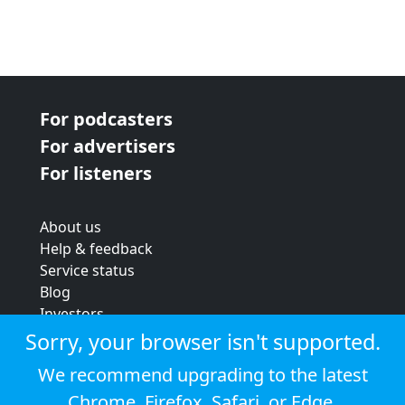
For podcasters
For advertisers
For listeners
About us
Help & feedback
Service status
Blog
Investors
Strategic review
Sorry, your browser isn't supported.
Terms & conditions
We recommend upgrading to the latest
Privacy policy
Chrome
,
Firefox
,
Safari
, or
Edge
.
Cookie policy