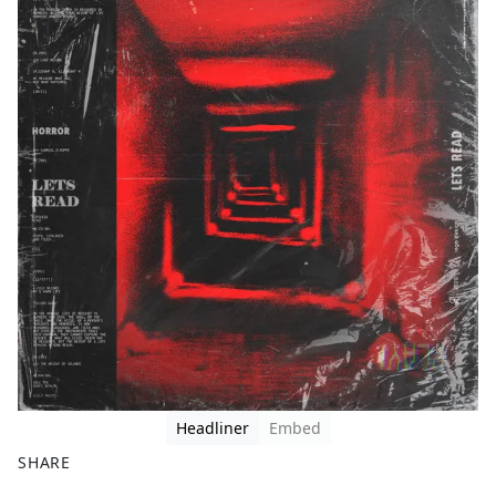
Headliner
Embed
SHARE