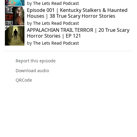
by
The Lets Read Podcast
Episode 001 | Kentucky Stalkers & Haunted
Houses | 38 True Scary Horror Stories
by
The Lets Read Podcast
APPALACHIAN TRAIL TERROR | 20 True Scary
Horror Stories | EP 121
by
The Lets Read Podcast
Report this episode
Download audio
QRCode