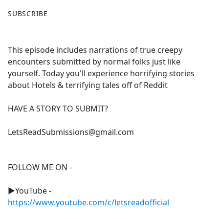
F
X
SUBSCRIBE
a
c
e
This episode includes narrations of true creepy
b
encounters submitted by normal folks just like
o
yourself. Today you'll experience horrifying stories
o
about Hotels & terrifying tales off of Reddit
k
HAVE A STORY TO SUBMIT?
LetsReadSubmissions@gmail.com
FOLLOW ME ON -
►YouTube -
https://www.youtube.com/c/letsreadofficial