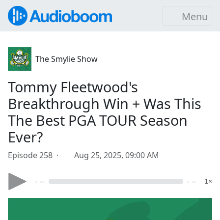
Menu
The Smylie Show
Tommy Fleetwood's
Breakthrough Win + Was This
The Best PGA TOUR Season
Ever?
Episode 258 ·
Aug 25, 2025, 09:00 AM
- --
- --
1×