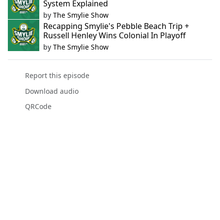
System Explained
by
The Smylie Show
Recapping Smylie's Pebble Beach Trip +
Russell Henley Wins Colonial In Playoff
by
The Smylie Show
Report this episode
Download audio
QRCode