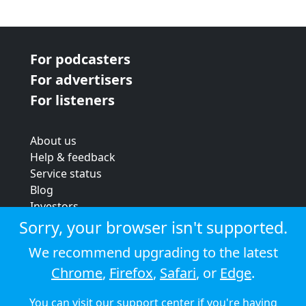
For podcasters
For advertisers
For listeners
About us
Help & feedback
Service status
Blog
Investors
Strategic review
Sorry, your browser isn't supported.
Terms & conditions
We recommend upgrading to the latest
Privacy policy
Chrome
,
Firefox
,
Safari
, or
Edge
.
Cookie policy
You can visit our
support center
if you're having