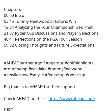
Chapters
00:00 Intro
03:45 Tommy Fleetwood's Historic Win
12:04 Analyzing the Tour Championship Format
21:07 Ryder Cup Discussions and Player Selections
48:41 Reflections on the PGA Tour Season
59:02 Closing Thoughts and Future Expectations
#AHEADpartner #golf #pgatour #golfhighlights
#tourchamp #eastlake #tommyfleetwood
#smylieshow #smylie #fedexcup #rydercup
Big thanks to AHEAD for their support!
Check AHEAD out here:
https://www.ahead.com/
NEXT