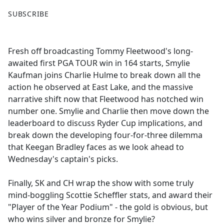
F
X
SUBSCRIBE
a
c
e
Fresh off broadcasting Tommy Fleetwood's long-
b
awaited first PGA TOUR win in 164 starts, Smylie
o
Kaufman joins Charlie Hulme to break down all the
o
action he observed at East Lake, and the massive
k
narrative shift now that Fleetwood has notched win
number one. Smylie and Charlie then move down the
leaderboard to discuss Ryder Cup implications, and
break down the developing four-for-three dilemma
that Keegan Bradley faces as we look ahead to
Wednesday's captain's picks.
Finally, SK and CH wrap the show with some truly
mind-boggling Scottie Scheffler stats, and award their
"Player of the Year Podium" - the gold is obvious, but
who wins silver and bronze for Smylie?