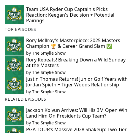
Team USA Ryder Cup Captain's Picks
Reaction: Keegan's Decision + Potential
Pairings
TOP EPISODES
Rory McIlroy's Masterpiece: 2025 Masters
Champion 🏆 & Career Grand Slam ✅
by
The Smylie Show
Rory Repeats! Breaking Down a Wild Sunday
at the Masters
by
The Smylie Show
Justin Thomas Returns! Junior Golf Years with
Jordan Spieth + Tiger Woods Relationship
by
The Smylie Show
RELATED EPISODES
Jackson Koivun Arrives: Will His 3M Open Win
Land Him On Presidents Cup Team?
by
The Smylie Show
PGA TOUR’s Massive 2028 Shakeup: Two Tier