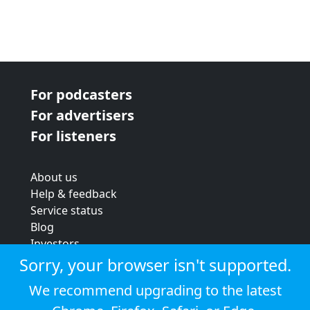
For podcasters
For advertisers
For listeners
About us
Help & feedback
Service status
Blog
Investors
Strategic review
Sorry, your browser isn't supported.
Terms & conditions
We recommend upgrading to the latest
Privacy policy