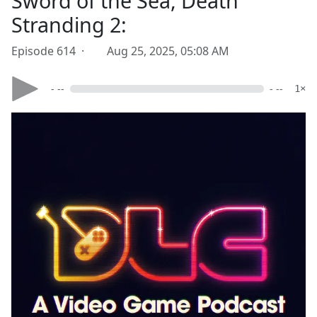
Sword of the Sea, Death
Stranding 2:
Episode 614 ·
Aug 25, 2025, 05:08 AM
- --
- --
1×