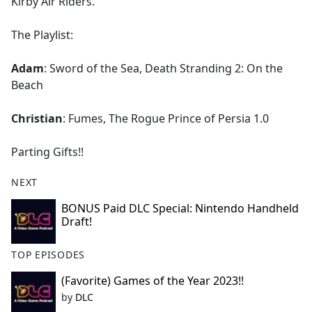
Kirby Air Riders.
The Playlist:
Adam
: Sword of the Sea, Death Stranding 2: On the
Beach
Christian
: Fumes, The Rogue Prince of Persia 1.0
Parting Gifts!!
NEXT
BONUS Paid DLC Special: Nintendo Handheld
Draft!
TOP EPISODES
(Favorite) Games of the Year 2023!!
by
DLC