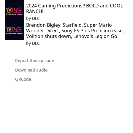
2024 Gaming Predictions!! BOLD and COOL
RANCH!
by
DLC
Brendon Bigley: Starfield, Super Mario
Wonder Direct, Sony PS Plus Price increase,
Volition shuts down, Lenovo's Legion Go
by
DLC
Report this episode
Download audio
QRCode