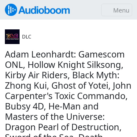
Menu
DLC
Adam Leonhardt: Gamescom
ONL, Hollow Knight Silksong,
Kirby Air Riders, Black Myth:
Zhong Kui, Ghost of Yotei, John
Carpenter's Toxic Commando,
Bubsy 4D, He-Man and
Masters of the Universe:
Dragon Pearl of Destruction,