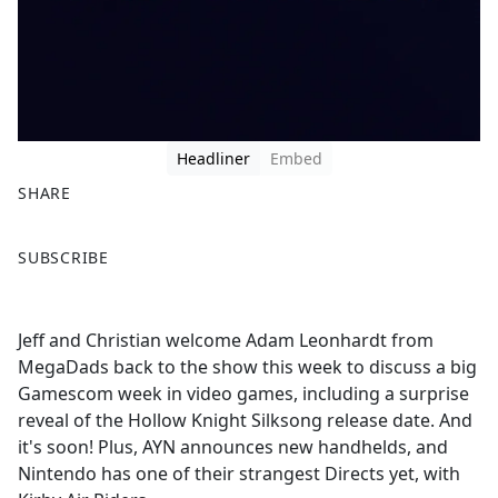
Headliner
Embed
SHARE
F
X
SUBSCRIBE
a
c
e
Jeff and Christian welcome Adam Leonhardt from
b
MegaDads back to the show this week to discuss a big
o
Gamescom week in video games, including a surprise
o
reveal of the Hollow Knight Silksong release date. And
k
it's soon! Plus, AYN announces new handhelds, and
Nintendo has one of their strangest Directs yet, with