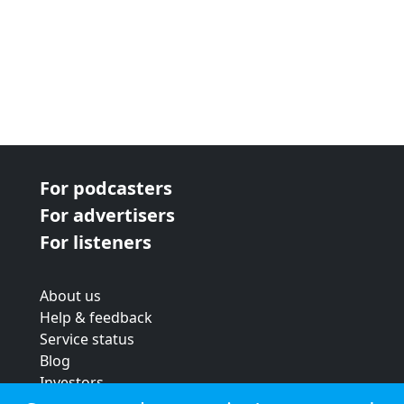
For podcasters
For advertisers
For listeners
About us
Help & feedback
Service status
Blog
Investors