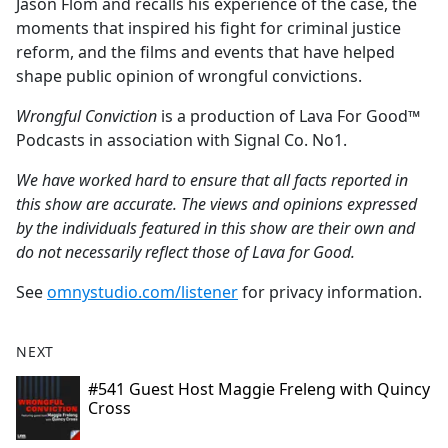
Jason Flom and recalls his experience of the case, the
moments that inspired his fight for criminal justice
reform, and the films and events that have helped
shape public opinion of wrongful convictions.
Wrongful Conviction
is a production of Lava For Good™
Podcasts in association with Signal Co. No1.
We have worked hard to ensure that all facts reported in
this show are accurate. The views and opinions expressed
by the individuals featured in this show are their own and
do not necessarily reflect those of Lava for Good.
See
omnystudio.com/listener
for privacy information.
NEXT
#541 Guest Host Maggie Freleng with Quincy
Cross