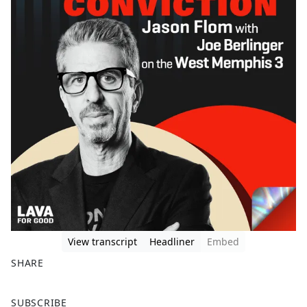
View transcript
Headliner
Embed
SHARE
F
X
SUBSCRIBE