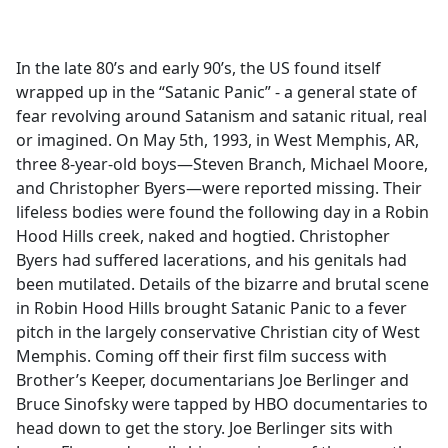
a
c
e
In the late 80’s and early 90’s, the US found itself
b
wrapped up in the “Satanic Panic” - a general state of
o
fear revolving around Satanism and satanic ritual, real
o
or imagined. On May 5th, 1993, in West Memphis, AR,
k
three 8-year-old boys—Steven Branch, Michael Moore,
and Christopher Byers—were reported missing. Their
lifeless bodies were found the following day in a Robin
Hood Hills creek, naked and hogtied. Christopher
Byers had suffered lacerations, and his genitals had
been mutilated. Details of the bizarre and brutal scene
in Robin Hood Hills brought Satanic Panic to a fever
pitch in the largely conservative Christian city of West
Memphis. Coming off their first film success with
Brother’s Keeper, documentarians Joe Berlinger and
Bruce Sinofsky were tapped by HBO documentaries to
head down to get the story. Joe Berlinger sits with