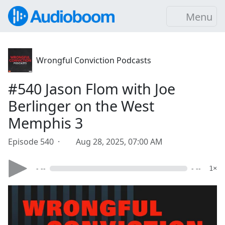
Menu
Wrongful Conviction Podcasts
#540 Jason Flom with Joe
Berlinger on the West
Memphis 3
Episode 540 ·
Aug 28, 2025, 07:00 AM
- --
- --
1×