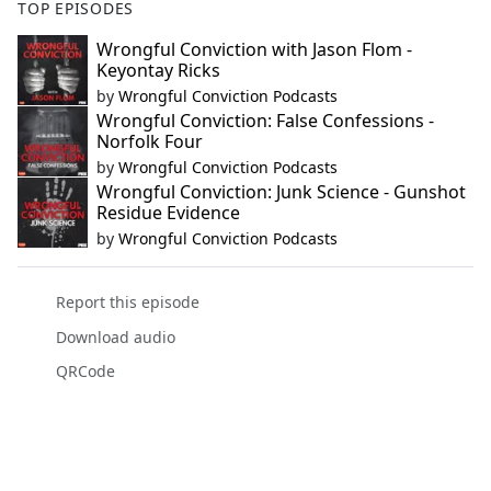
TOP EPISODES
Wrongful Conviction with Jason Flom -
Keyontay Ricks
by
Wrongful Conviction Podcasts
Wrongful Conviction: False Confessions -
Norfolk Four
by
Wrongful Conviction Podcasts
Wrongful Conviction: Junk Science - Gunshot
Residue Evidence
by
Wrongful Conviction Podcasts
Report this episode
Download audio
QRCode