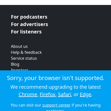
For podcasters
For advertisers
For listeners
About us
Help & feedback
Service status
Blog
Investors
Strategic review
Sorry, your browser isn't supported.
Terms & conditions
We recommend upgrading to the latest
Privacy policy
Chrome
,
Firefox
,
Safari
, or
Edge
.
Cookie policy
You can visit our
support center
if you're having
© 2026 Audioboom