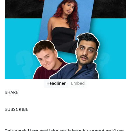
Headliner
Embed
SHARE
F
X
SUBSCRIBE
a
c
e