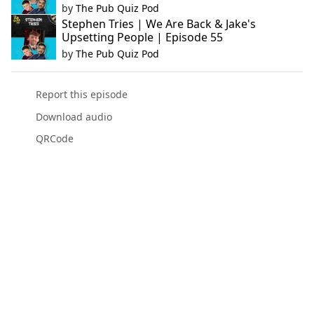
by
The Pub Quiz Pod
Stephen Tries | We Are Back & Jake's
Upsetting People | Episode 55
by
The Pub Quiz Pod
Report this episode
Download audio
QRCode