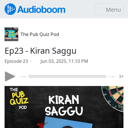
Menu
The Pub Quiz Pod
Ep23 - Kiran Saggu
Episode 23 ·
Jun 03, 2025, 11:10 PM
- --
- --
1×