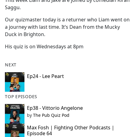
This week Liam and Jake are joined by comedian Kiran
b
Saggu.
o
o
Our quizmaster today is a returner who Liam went on
k
a journey with last time. It’s Dean from the Mucky
Duck in Brighton.
His quiz is on Wednesdays at 8pm
NEXT
Ep24 - Lee Peart
TOP EPISODES
Ep38 - Vittorio Angelone
by
The Pub Quiz Pod
Max Fosh | Fighting Other Podcasts |
Episode 64