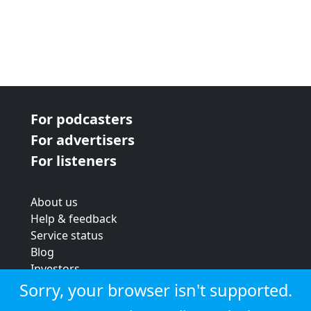
For podcasters
For advertisers
For listeners
About us
Help & feedback
Service status
Blog
Investors
Strategic review
Sorry, your browser isn't supported.
Terms & conditions