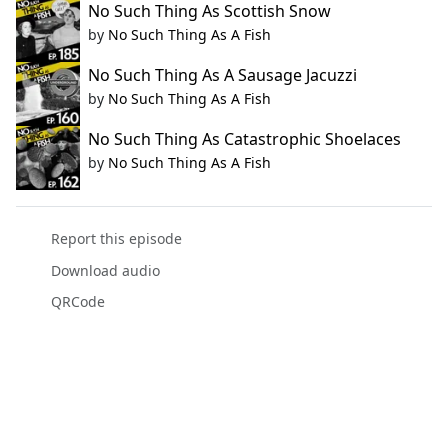
No Such Thing As Scottish Snow
by
No Such Thing As A Fish
No Such Thing As A Sausage Jacuzzi
by
No Such Thing As A Fish
No Such Thing As Catastrophic Shoelaces
by
No Such Thing As A Fish
Report this episode
Download audio
QRCode