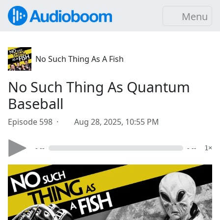
Menu
No Such Thing As A Fish
No Such Thing As Quantum
Baseball
Episode 598 ·
Aug 28, 2025, 10:55 PM
- --
- --
1×