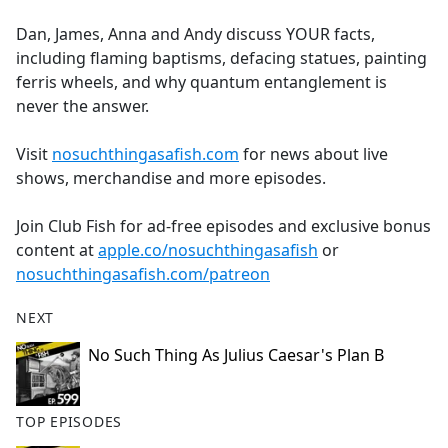
e
Dan, James, Anna and Andy discuss YOUR facts,
b
including flaming baptisms, defacing statues, painting
o
ferris wheels, and why quantum entanglement is
o
never the answer.
k
Visit
nosuchthingasafish.com
for news about live
shows, merchandise and more episodes.
Join Club Fish for ad-free episodes and exclusive bonus
content at
apple.co/nosuchthingasafish
or
nosuchthingasafish.com/patreon
NEXT
No Such Thing As Julius Caesar's Plan B
TOP EPISODES