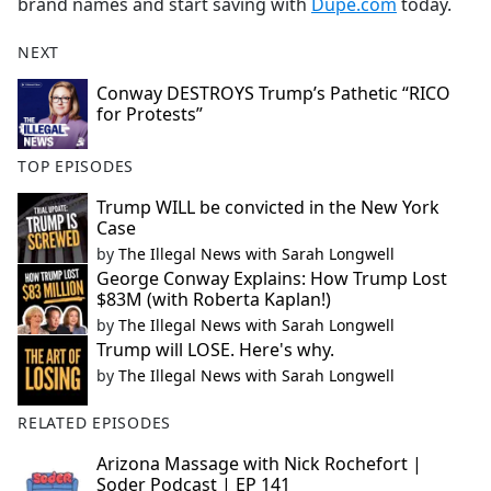
brand names and start saving with
Dupe.com
today.
NEXT
Conway DESTROYS Trump’s Pathetic “RICO
for Protests”
TOP EPISODES
Trump WILL be convicted in the New York
Case
by
The Illegal News with Sarah Longwell
George Conway Explains: How Trump Lost
$83M (with Roberta Kaplan!)
by
The Illegal News with Sarah Longwell
Trump will LOSE. Here's why.
by
The Illegal News with Sarah Longwell
RELATED EPISODES
Arizona Massage with Nick Rochefort |
Soder Podcast | EP 141