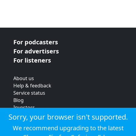
For podcasters
For advertisers
For listeners
About us
Help & feedback
Service status
Blog
Investors
Strategic review
Sorry, your browser isn't supported.
Terms & conditions
We recommend upgrading to the latest
Privacy policy