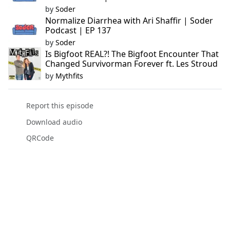
by
Soder
Normalize Diarrhea with Ari Shaffir | Soder
Podcast | EP 137
by
Soder
Is Bigfoot REAL?! The Bigfoot Encounter That
Changed Survivorman Forever ft. Les Stroud
by
Mythfits
Report this episode
Download audio
QRCode