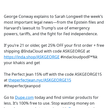
a
c
e
George Conway explains to Sarah Longwell the week’s
b
most important legal news—from the Epstein files and
o
Harvard’s lawsuit to Trump’s use of emergency
o
powers, tariffs, and the fight for Fed independence.
k
If you’re 21 or older, get 25% OFF your first order + free
shipping @IndaCloud with code ASKGEORGE at
https://inda.shop/ASKGEORGE
#indacloudpodF*%k
your khakis and get
The Perfect Jean 15% off with the code ASKGEORGE15
at
theperfectjean.nyc/ASKGEORGE15
#theperfectjeanpod
Go to
Dupe.com
today and find similar products for
less. It’s 100% free to use. Stop wasting money on