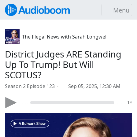
Menu
The Illegal News with Sarah Longwell
District Judges ARE Standing
Up To Trump! But Will
SCOTUS?
Season 2 Episode 123 ·
Sep 05, 2025, 12:30 AM
- --
- --
1×