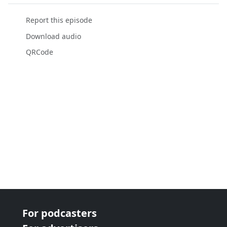
Report this episode
Download audio
QRCode
For podcasters