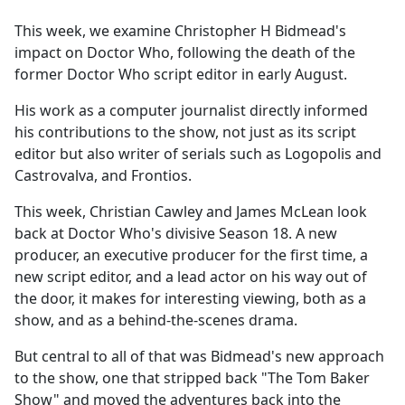
e
This week, we examine Christopher H Bidmead's
b
impact on Doctor Who, following the death of the
o
former Doctor Who script editor in early August.
o
k
His work as a computer journalist directly informed
his contributions to the show, not just as its script
editor but also writer of serials such as Logopolis and
Castrovalva, and Frontios.
This week, Christian Cawley and James McLean look
back at Doctor Who's divisive Season 18. A new
producer, an executive producer for the first time, a
new script editor, and a lead actor on his way out of
the door, it makes for interesting viewing, both as a
show, and as a behind-the-scenes drama.
But central to all of that was Bidmead's new approach
to the show, one that stripped back "The Tom Baker
Show" and moved the adventures back into the