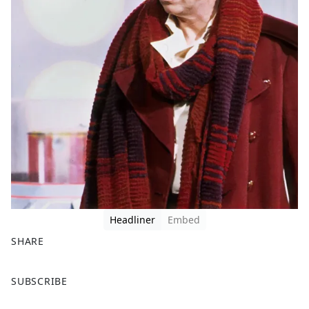
Headliner
Embed
SHARE
F
X
SUBSCRIBE
a
c