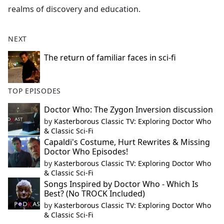
realms of discovery and education.
NEXT
The return of familiar faces in sci-fi
TOP EPISODES
Doctor Who: The Zygon Inversion discussion
by
Kasterborous Classic TV: Exploring Doctor Who
& Classic Sci-Fi
Capaldi's Costume, Hurt Rewrites & Missing
Doctor Who Episodes!
by
Kasterborous Classic TV: Exploring Doctor Who
& Classic Sci-Fi
Songs Inspired by Doctor Who - Which Is
Best? (No TROCK Included)
by
Kasterborous Classic TV: Exploring Doctor Who
& Classic Sci-Fi