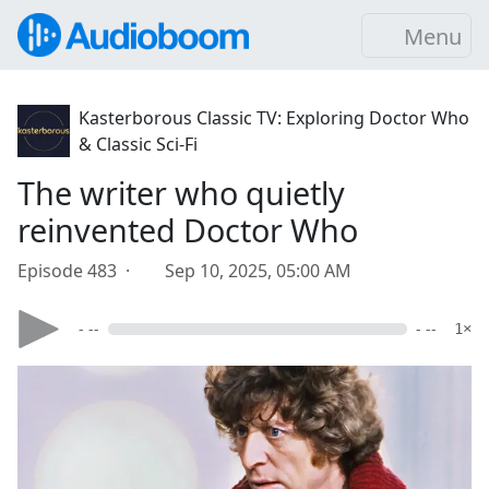
Menu
Kasterborous Classic TV: Exploring Doctor Who
& Classic Sci-Fi
The writer who quietly
reinvented Doctor Who
Episode 483 ·
Sep 10, 2025, 05:00 AM
- --
- --
1×