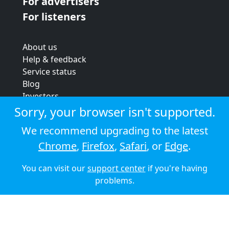
For advertisers
For listeners
About us
Help & feedback
Service status
Blog
Investors
Strategic review
Sorry, your browser isn't supported.
Terms & conditions
We recommend upgrading to the latest
Privacy policy
Chrome
,
Firefox
,
Safari
, or
Edge
.
Cookie policy
You can visit our
support center
if you're having
© 2026 Audioboom
problems.