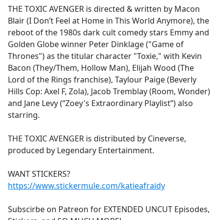
THE TOXIC AVENGER is directed & written by Macon
Blair (I Don’t Feel at Home in This World Anymore), the
reboot of the 1980s dark cult comedy stars Emmy and
Golden Globe winner Peter Dinklage ("Game of
Thrones") as the titular character "Toxie," with Kevin
Bacon (They/Them, Hollow Man), Elijah Wood (The
Lord of the Rings franchise), Taylour Paige (Beverly
Hills Cop: Axel F, Zola), Jacob Tremblay (Room, Wonder)
and Jane Levy (“Zoey's Extraordinary Playlist”) also
starring.
THE TOXIC AVENGER is distributed by Cineverse,
produced by Legendary Entertainment.
WANT STICKERS?
https://www.stickermule.com/katieafraidy
Subscirbe on Patreon for EXTENDED UNCUT Episodes,