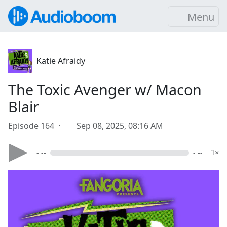
Menu
Katie Afraidy
The Toxic Avenger w/ Macon
Blair
Episode 164 ·
Sep 08, 2025, 08:16 AM
- --
- --
1×