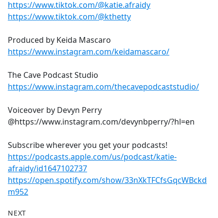
https://www.tiktok.com/@katie.afraidy
https://www.tiktok.com/@kthetty
Produced by Keida Mascaro
https://www.instagram.com/keidamascaro/
The Cave Podcast Studio
https://www.instagram.com/thecavepodcaststudio/
Voiceover by Devyn Perry
@https://www.instagram.com/devynbperry/?hl=en
Subscribe wherever you get your podcasts!
https://podcasts.apple.com/us/podcast/katie-
afraidy/id1647102737
https://open.spotify.com/show/33nXkTFCfsGqcWBckd
m952
NEXT