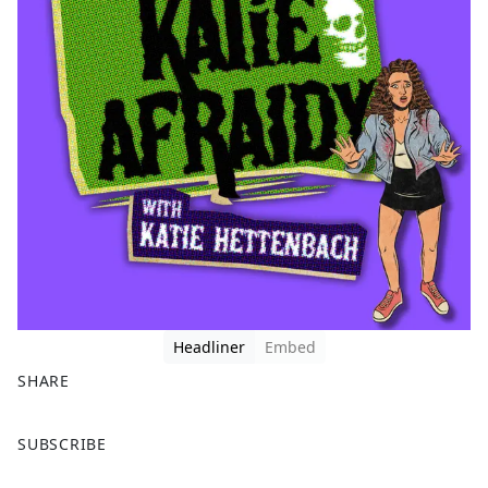
Headliner
Embed
SHARE
F
X
SUBSCRIBE
a
c