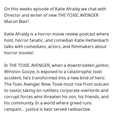
e
On this weeks episode of Katie Afraidy we chat with
b
Director and writer of new THE TOXIC AVENGER
o
Macon Blair!
o
k
Katie Afraidy is a horror movie review podcast where
host, horror fanatic, and comedian Katie Hettenbach
talks with comedians, actors, and filmmakers about
horror movies!
In THE TOXIC AVENGER, when a downtrodden janitor,
Winston Gooze, is exposed to a catastrophic toxic
accident, he’s transformed into a new kind of hero:
The Toxic Avenger. Now, Toxie must rise from outcast
to savior, taking on ruthless corporate overlords and
corrupt forces who threaten his son, his friends, and
his community. In a world where greed runs
rampant… justice is best served radioactive.