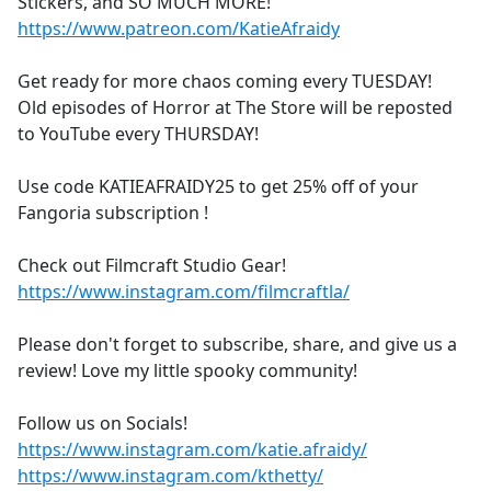
Stickers, and SO MUCH MORE!
https://www.patreon.com/KatieAfraidy
Get ready for more chaos coming every TUESDAY!
Old episodes of Horror at The Store will be reposted
to YouTube every THURSDAY!
Use code KATIEAFRAIDY25 to get 25% off of your
Fangoria subscription !
Check out Filmcraft Studio Gear!
https://www.instagram.com/filmcraftla/
Please don't forget to subscribe, share, and give us a
review! Love my little spooky community!
Follow us on Socials!
https://www.instagram.com/katie.afraidy/
https://www.instagram.com/kthetty/