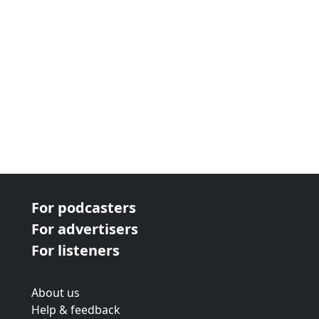
For podcasters
For advertisers
For listeners
About us
Help & feedback