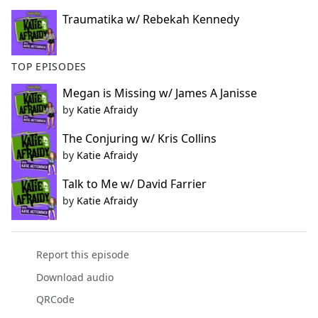
Traumatika w/ Rebekah Kennedy
TOP EPISODES
Megan is Missing w/ James A Janisse
by
Katie Afraidy
The Conjuring w/ Kris Collins
by
Katie Afraidy
Talk to Me w/ David Farrier
by
Katie Afraidy
Report this episode
Download audio
QRCode