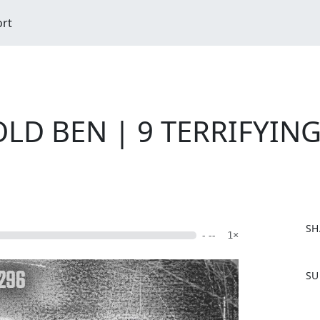
ort
LD BEN | 9 TERRIFYING 
SH
- --
1×
F
SU
a
c
e