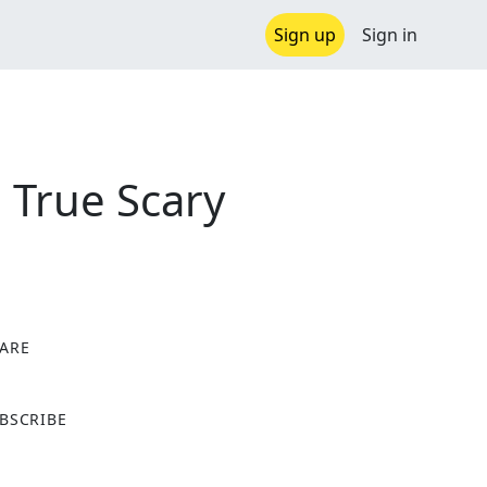
Sign up
Sign in
True Scary
ARE
X
BSCRIBE