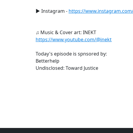
► Instagram -
https://www.instagram.com/le
♫ Music & Cover art: INEKT
https://www.youtube.com/@inekt
Today's episode is spnsored by:
Betterhelp
Undisclosed: Toward Justice