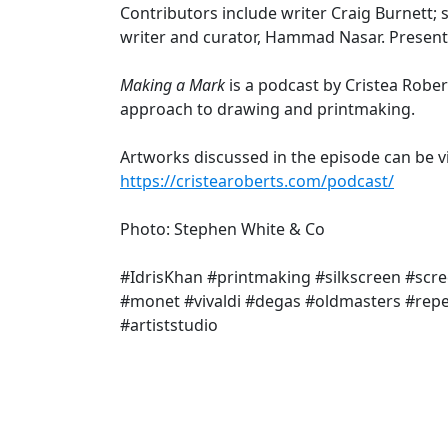
Contributors include writer Craig Burnett; 
writer and curator, Hammad Nasar. Presented
Making a Mark
is a podcast by Cristea Robert
approach to drawing and printmaking.
Artworks discussed in the episode can be v
https://cristearoberts.com/podcast/
Photo: Stephen White & Co
#IdrisKhan #printmaking #silkscreen #sc
#monet #vivaldi #degas #oldmasters #repe
#artiststudio