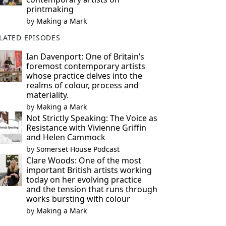
printmaking
by
Making a Mark
LATED EPISODES
Ian Davenport: One of Britain’s
foremost contemporary artists
whose practice delves into the
realms of colour, process and
materiality.
by
Making a Mark
Not Strictly Speaking: The Voice as
Resistance with Vivienne Griffin
and Helen Cammock
by
Somerset House Podcast
Clare Woods: One of the most
important British artists working
today on her evolving practice
and the tension that runs through
works bursting with colour
by
Making a Mark