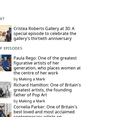
XT
Cristea Roberts Gallery at 30: A
special episode to celebrate the
gallery’s thirtieth anniversary
P EPISODES
Paula Rego: One of the greatest
figurative artists of her
generation, who places women at
the centre of her work
by
Making a Mark
Richard Hamilton: One of Britain's
greatest artists, the founding
father of Pop Art
by
Making a Mark
Cornelia Parker: One of Britain's
best loved and most acclaimed
contemporary artists on