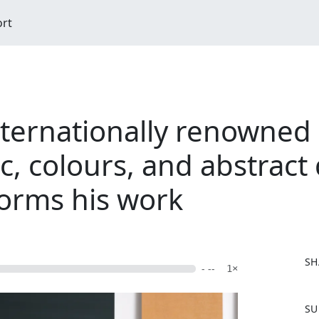
ort
internationally renowne
c, colours, and abstract 
forms his work
SH
- --
1×
F
SU
a