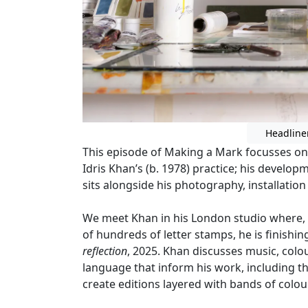
Headline
This episode of Making a Mark focusses on 
Idris Khan’s (b. 1978) practice; his devel
sits alongside his photography, installation
We meet Khan in his London studio where,
of hundreds of letter stamps, he is finishin
reflection
, 2025. Khan discusses music, colo
language that inform his work, including t
create editions layered with bands of colour