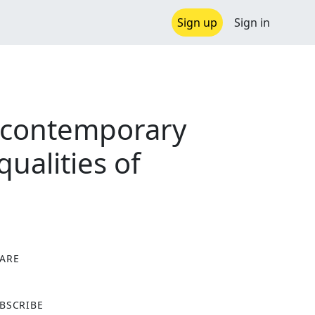
Sign up
Sign in
d contemporary
qualities of
ARE
X
BSCRIBE