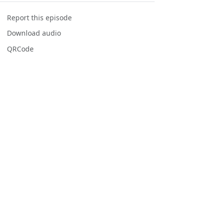
Report this episode
Download audio
QRCode