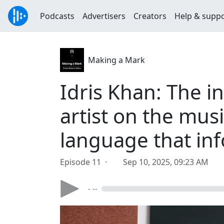
Podcasts
Advertisers
Creators
Help & supp
Making a Mark
Idris Khan: The 
artist on the musi
language that in
Episode 11 ·
Sep 10, 2025, 09:23 AM
- --