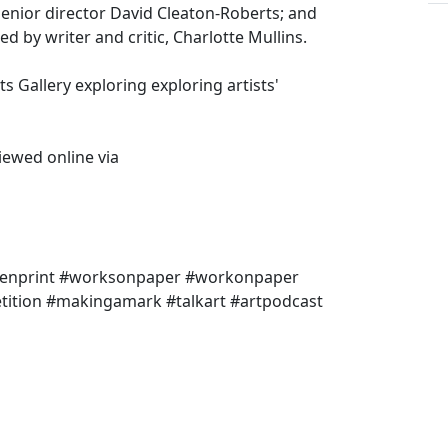
senior director David Cleaton-Roberts; and
 by writer and critic, Charlotte Mullins.
s Gallery exploring exploring artists'
iewed online via
reenprint #worksonpaper #workonpaper
tition #makingamark #talkart #artpodcast