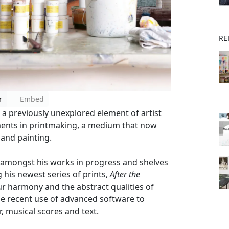
RE
r
Embed
a previously unexplored element of artist
opments in printmaking, a medium that now
 and painting.
 amongst his works in progress and shelves
g his newest series of prints,
After the
ur harmony and the abstract qualities of
he recent use of advanced software to
, musical scores and text.