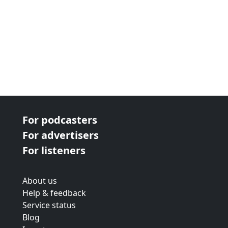
For podcasters
For advertisers
For listeners
About us
Help & feedback
Service status
Blog