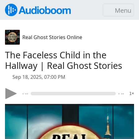
Menu
Real Ghost Stories Online
The Faceless Child in the
Hallway | Real Ghost Stories
Sep 18, 2025, 07:00 PM
- --
- --
1×