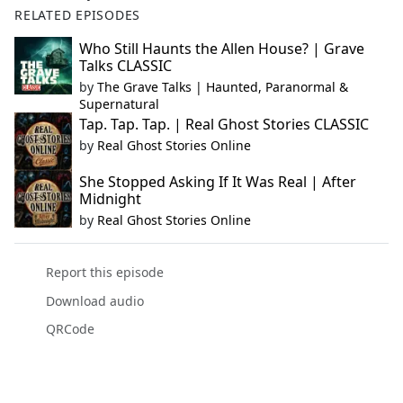
RELATED EPISODES
Who Still Haunts the Allen House? | Grave
Talks CLASSIC
by
The Grave Talks | Haunted, Paranormal &
Supernatural
Tap. Tap. Tap. | Real Ghost Stories CLASSIC
by
Real Ghost Stories Online
She Stopped Asking If It Was Real | After
Midnight
by
Real Ghost Stories Online
Report this episode
Download audio
QRCode