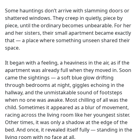
e
Some hauntings don’t arrive with slamming doors or
b
shattered windows. They creep in quietly, piece by
o
piece, until the ordinary becomes unbearable. For her
o
and her sisters, their small apartment became exactly
k
that — a place where something unseen shared their
space.
It began with a feeling, a heaviness in the air, as if the
apartment was already full when they moved in. Soon
came the sightings — a soft blue glow drifting
through bedrooms at night, giggles echoing in the
hallway, and the unmistakable sound of footsteps
when no one was awake. Most chilling of all was the
child. Sometimes it appeared as a blur of movement,
racing across the living room like her youngest sister.
Other times, it was only a shadow at the edge of the
bed. And once, it revealed itself fully — standing in the
living room with no face at all.