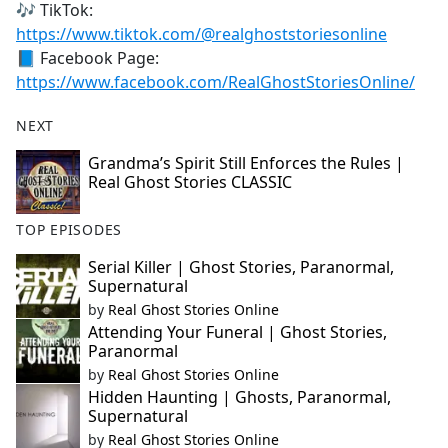
🎶 TikTok:
https://www.tiktok.com/@realghoststoriesonline
📘 Facebook Page:
https://www.facebook.com/RealGhostStoriesOnline/
NEXT
Grandma’s Spirit Still Enforces the Rules |
Real Ghost Stories CLASSIC
TOP EPISODES
Serial Killer | Ghost Stories, Paranormal,
Supernatural
by
Real Ghost Stories Online
Attending Your Funeral | Ghost Stories,
Paranormal
by
Real Ghost Stories Online
Hidden Haunting | Ghosts, Paranormal,
Supernatural
by
Real Ghost Stories Online