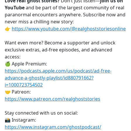
Love real ghost stories?
Don’t just listen—
join us on
YouTube
and be part of the largest community of real
paranormal encounters anywhere. Subscribe now and
never miss a chilling new story:
👉
https://www.youtube.com/@realghoststoriesonline
Want even more? Become a supporter and unlock
exclusive extras, ad-free episodes, and advanced
access:
🍏 Apple Premium:
https://podcasts.apple.com/us/podcast/ad-free-
advance-a-ghostly-playlist/id880791662?
i=1000723754502
🤝 Patreon:
https://www.patreon.com/realghoststories
Stay connected with us on social:
📸 Instagram:
https://www.instagram.com/ghostpodcast/