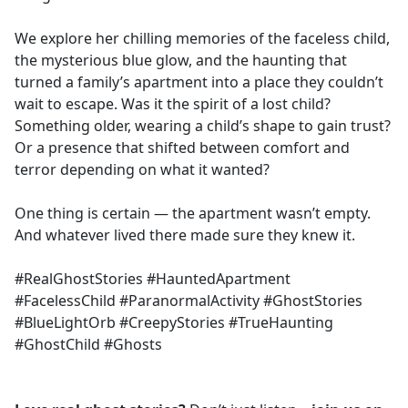
We explore her chilling memories of the faceless child,
the mysterious blue glow, and the haunting that
turned a family’s apartment into a place they couldn’t
wait to escape. Was it the spirit of a lost child?
Something older, wearing a child’s shape to gain trust?
Or a presence that shifted between comfort and
terror depending on what it wanted?
One thing is certain — the apartment wasn’t empty.
And whatever lived there made sure they knew it.
#RealGhostStories #HauntedApartment
#FacelessChild #ParanormalActivity #GhostStories
#BlueLightOrb #CreepyStories #TrueHaunting
#GhostChild #Ghosts