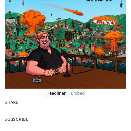
Headliner
Embed
SHARE
F
X
SUBSCRIBE
a
c