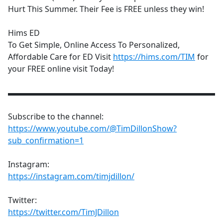
Hurt This Summer. Their Fee is FREE unless they win!
Hims ED
To Get Simple, Online Access To Personalized,
Affordable Care for ED Visit
https://hims.com/TIM
for
your FREE online visit Today!
▬▬▬▬▬▬▬▬▬▬▬▬▬▬▬▬▬▬▬▬▬▬▬▬▬▬
Subscribe to the channel:
https://www.youtube.com/@TimDillonShow?
sub_confirmation=1
Instagram:
https://instagram.com/timjdillon/
Twitter:
https://twitter.com/TimJDillon