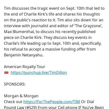
e
Tim discusses the tragic event on Sept. 10th that led to
b
the end of Charlie Kirk’s life and shares his thoughts
o
on the public’s reaction to it. Tim also sits down for an
o
interview with journalist and editor of ‘The Grayzone’,
k
Max Blumenthal, to discuss his recently published
piece on Charlie Kirk. They discuss key events in
Charlie’s life leading up to Sept. 10th and, specifically,
his refusal to accept a massive funding offer from
Benjamin Netanyahu.
American Royalty Tour
🎟
https://punchup.live/TimDillon
SPONSORS:
Morgan & Morgan
Check out
https://ForThePeople.com/TIM
Or Dial
Pound Law (#529) From your Cell phone If You’ve Been