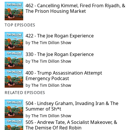
462 - Cancelling Kimmel, Fired From Riyadh, &
The Prison Housing Market
TOP EPISODES
422 - The Joe Rogan Experience
by
The Tim Dillon Show
330 - The Joe Rogan Experience
by
The Tim Dillon Show
400 - Trump Assassination Attempt
Emergency Podcast
by
The Tim Dillon Show
RELATED EPISODES
504 - Lindsey Graham, Invading Iran & The
Summer of Sh*t
by
The Tim Dillon Show
505 - Andrew Tate, A Socialist Makeover, &
The Demise Of Red Robin