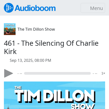
Menu
The Tim Dillon Show
461 - The Silencing Of Charlie
Kirk
Sep 13, 2025, 08:00 PM
- --
- --
1×