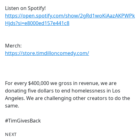
Listen on Spotify!
https://open.spotify.com/show/2gRd1woKiAazAKPWPk
Hjds?si=e8000ed157e441c8
Merch:
https://store.timdilloncomedy.com/
For every $400,000 we gross in revenue, we are
donating five dollars to end homelessness in Los
Angeles. We are challenging other creators to do the
same.
#TimGivesBack
NEXT