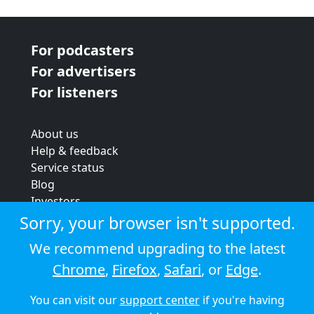
For podcasters
For advertisers
For listeners
About us
Help & feedback
Service status
Blog
Investors
Strategic review
Sorry, your browser isn't supported.
Terms & conditions
We recommend upgrading to the latest
Privacy policy
Chrome
,
Firefox
,
Safari
, or
Edge
.
Cookie policy
You can visit our
support center
if you're having
© 2026 Audioboom