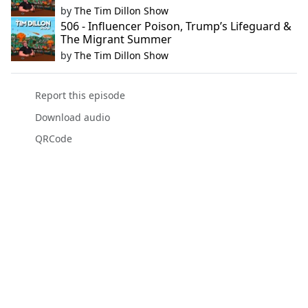
by
The Tim Dillon Show
506 - Influencer Poison, Trump’s Lifeguard &
The Migrant Summer
by
The Tim Dillon Show
Report this episode
Download audio
QRCode