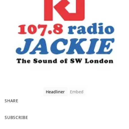
Headliner
Embed
SHARE
F
X
SUBSCRIBE
a
c