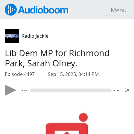
Menu
Radio Jackie
Lib Dem MP for Richmond
Park, Sarah Olney.
Episode 4497 ·
Sep 15, 2025, 04:14 PM
- --
- --
1×