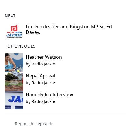
e
b
NEXT
o
o
Lib Dem leader and Kingston MP Sir Ed
Davey.
k
TOP EPISODES
Heather Watson
by
Radio Jackie
Nepal Appeal
by
Radio Jackie
Ham Hydro Interview
by
Radio Jackie
Report this episode