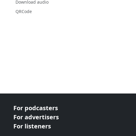
Download audio
QRCode
For podcasters
For advertisers
For listeners