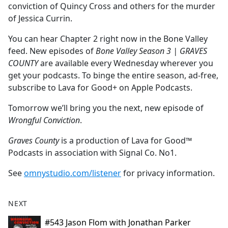
conviction of Quincy Cross and others for the murder
of Jessica Currin.
You can hear Chapter 2 right now in the Bone Valley
feed. New episodes of
Bone Valley Season 3 | GRAVES
COUNTY
are available every Wednesday wherever you
get your podcasts. To binge the entire season, ad-free,
subscribe to Lava for Good+ on Apple Podcasts.
Tomorrow we’ll bring you the next, new episode of
Wrongful Conviction
.
Graves County
is a production of Lava for Good™
Podcasts in association with Signal Co. No1.
See
omnystudio.com/listener
for privacy information.
NEXT
#543 Jason Flom with Jonathan Parker