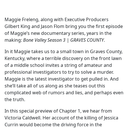
a
c
e
Maggie Freleng, along with Executive Producers
b
Gilbert King and Jason Flom bring you the first episode
o
of Maggie’s new documentary series, years in the
o
making:
Bone Valley Season 3 | GRAVES COUNTY
.
k
In it Maggie takes us to a small town in Graves County,
Kentucky, where a terrible discovery on the front lawn
of a middle school invites a string of amateur and
professional investigators to try to solve a murder.
Maggie is the latest investigator to get pulled in. And
she’ll take all of us along as she teases out this
complicated web of rumors and lies, and perhaps even
the truth.
In this special preview of Chapter 1, we hear from
Victoria Caldwell. Her account of the killing of Jessica
Currin would become the driving force in the