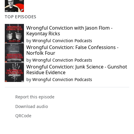
TOP EPISODES
Wrongful Conviction with Jason Flom -
Keyontay Ricks
by
Wrongful Conviction Podcasts
Wrongful Conviction: False Confessions -
Norfolk Four
by
Wrongful Conviction Podcasts
Wrongful Conviction: Junk Science - Gunshot
Residue Evidence
by
Wrongful Conviction Podcasts
Report this episode
Download audio
QRCode