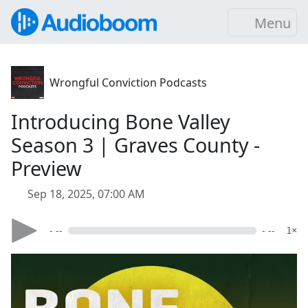
Menu
Wrongful Conviction Podcasts
Introducing Bone Valley
Season 3 | Graves County -
Preview
Sep 18, 2025, 07:00 AM
- --
- --
1×