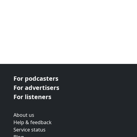
For podcasters
For advertisers
For listeners
About us
Help & feedback
Service status