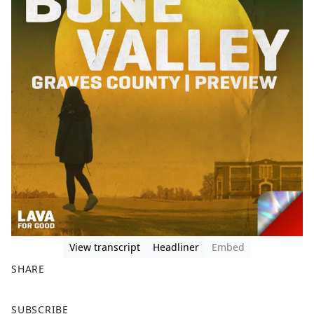
View transcript
Headliner
Embed
SHARE
F
X
SUBSCRIBE