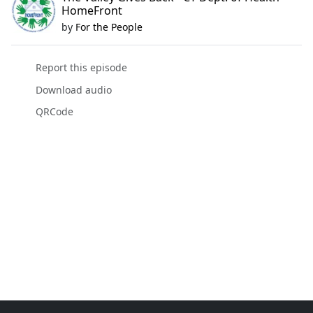
HomeFront
by
For the People
Report this episode
Download audio
QRCode