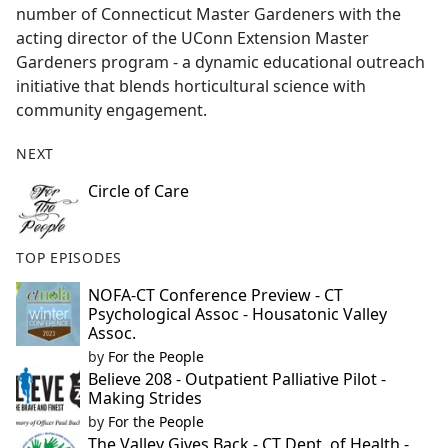
number of Connecticut Master Gardeners with the
acting director of the UConn Extension Master
Gardeners program - a dynamic educational outreach
initiative that blends horticultural science with
community engagement.
NEXT
Circle of Care
TOP EPISODES
NOFA-CT Conference Preview - CT
Psychological Assoc - Housatonic Valley
Assoc.
by
For the People
Believe 208 - Outpatient Palliative Pilot -
Making Strides
by
For the People
The Valley Gives Back - CT Dept. of Health -