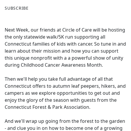
F
X
SUBSCRIBE
a
c
e
Next Week, our friends at Circle of Care will be hosting
b
the only statewide walk/5K run supporting all
o
Connecticut families of kids with cancer. So tune in and
o
learn about their mission and how you can support
k
this unique nonprofit with a a powerful show of unity
during Childhood Cancer Awareness Month.
Then we'll help you take full advantage of all that
Connecticut offers to autumn leaf peepers, hikers, and
campers as we explore opportunities to get out and
enjoy the glory of the season with guests from the
Connecticut Forest & Park Association.
And we'll wrap up going from the forest to the garden
- and clue you in on how to become one of a growing