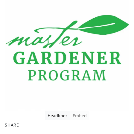
Headliner
Embed
SHARE