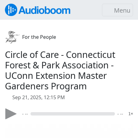
Menu
For the People
Circle of Care - Connecticut
Forest & Park Association -
UConn Extension Master
Gardeners Program
Sep 21, 2025, 12:15 PM
- --
- --
1×