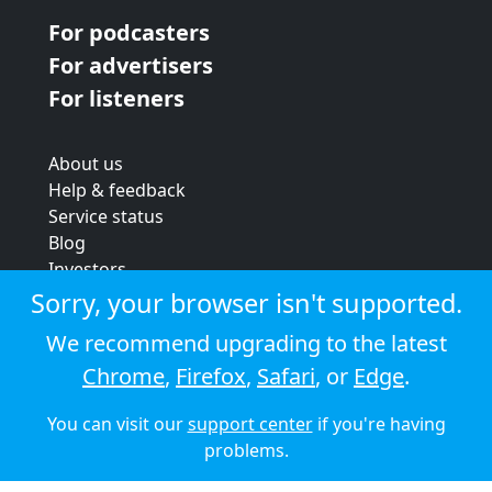
For podcasters
For advertisers
For listeners
About us
Help & feedback
Service status
Blog
Investors
Strategic review
Sorry, your browser isn't supported.
Terms & conditions
We recommend upgrading to the latest
Privacy policy
Chrome
,
Firefox
,
Safari
, or
Edge
.
Cookie policy
You can visit our
support center
if you're having
© 2026 Audioboom
problems.