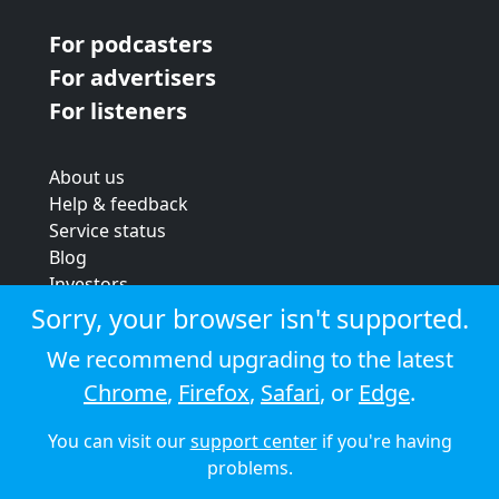
For podcasters
For advertisers
For listeners
About us
Help & feedback
Service status
Blog
Investors
Strategic review
Sorry, your browser isn't supported.
Terms & conditions
We recommend upgrading to the latest
Privacy policy
Chrome
,
Firefox
,
Safari
, or
Edge
.
Cookie policy
You can visit our
support center
if you're having
© 2026 Audioboom
problems.