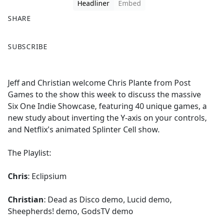
Headliner
Embed
SHARE
F
X
SUBSCRIBE
a
c
e
Jeff and Christian welcome Chris Plante from Post
b
Games to the show this week to discuss the massive
o
Six One Indie Showcase, featuring 40 unique games, a
o
new study about inverting the Y-axis on your controls,
k
and Netflix's animated Splinter Cell show.
The Playlist:
Chris
: Eclipsium
Christian
: Dead as Disco demo, Lucid demo,
Sheepherds! demo, GodsTV demo