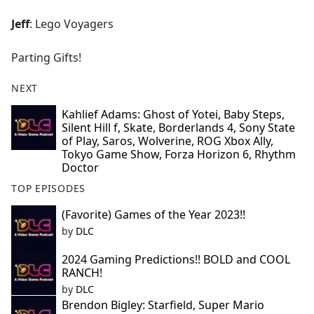
Jeff
: Lego Voyagers
Parting Gifts!
NEXT
Kahlief Adams: Ghost of Yotei, Baby Steps,
Silent Hill f, Skate, Borderlands 4, Sony State
of Play, Saros, Wolverine, ROG Xbox Ally,
Tokyo Game Show, Forza Horizon 6, Rhythm
Doctor
TOP EPISODES
(Favorite) Games of the Year 2023!!
by
DLC
2024 Gaming Predictions!! BOLD and COOL
RANCH!
by
DLC
Brendon Bigley: Starfield, Super Mario