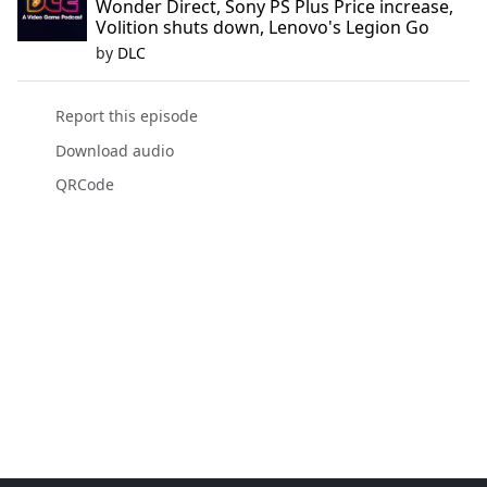
Wonder Direct, Sony PS Plus Price increase,
Volition shuts down, Lenovo's Legion Go
by
DLC
Report this episode
Download audio
QRCode