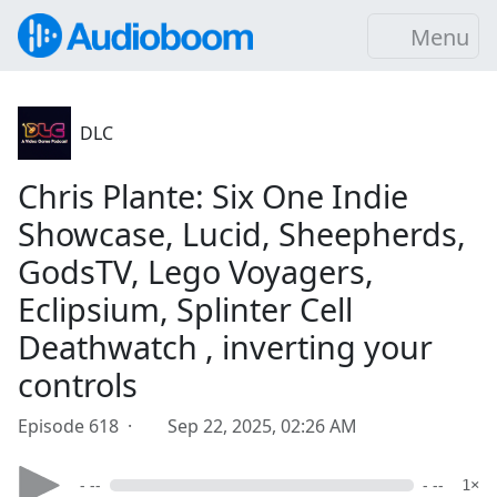
Menu
DLC
Chris Plante: Six One Indie
Showcase, Lucid, Sheepherds,
GodsTV, Lego Voyagers,
Eclipsium, Splinter Cell
Deathwatch , inverting your
controls
Episode 618 ·
Sep 22, 2025, 02:26 AM
- --
- --
1×