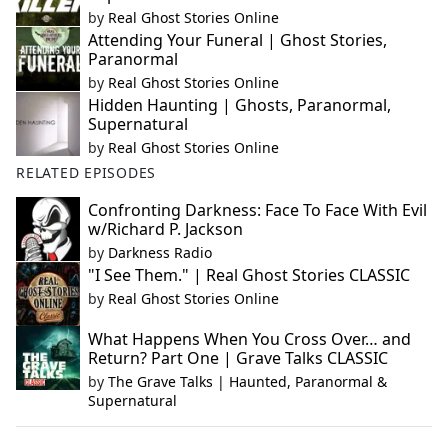
by
Real Ghost Stories Online
Attending Your Funeral | Ghost Stories,
Paranormal
by
Real Ghost Stories Online
Hidden Haunting | Ghosts, Paranormal,
Supernatural
by
Real Ghost Stories Online
RELATED EPISODES
Confronting Darkness: Face To Face With Evil
w/Richard P. Jackson
by
Darkness Radio
"I See Them." | Real Ghost Stories CLASSIC
by
Real Ghost Stories Online
What Happens When You Cross Over… and
Return? Part One | Grave Talks CLASSIC
by
The Grave Talks | Haunted, Paranormal &
Supernatural