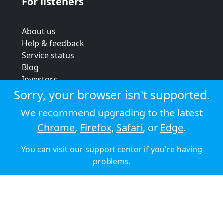
For listeners
About us
Help & feedback
Service status
Blog
Investors
Strategic review
Sorry, your browser isn't supported.
Terms & conditions
We recommend upgrading to the latest
Privacy policy
Chrome
,
Firefox
,
Safari
, or
Edge
.
Cookie policy
You can visit our
support center
if you're having
© 2026 Audioboom
problems.