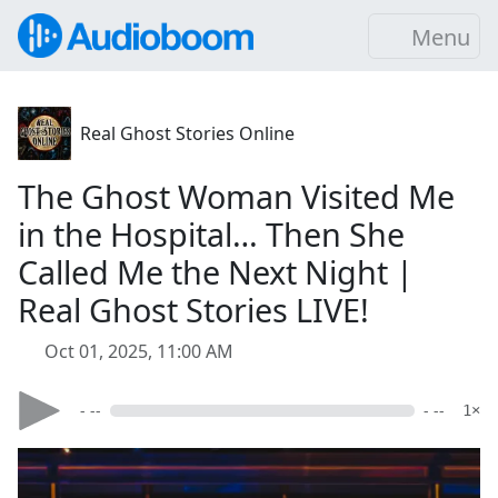
Menu
Real Ghost Stories Online
The Ghost Woman Visited Me
in the Hospital… Then She
Called Me the Next Night |
Real Ghost Stories LIVE!
Oct 01, 2025, 11:00 AM
- --
- --
1×