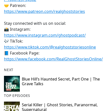
🤝 Patreon:
https://www.patreon.com/realghoststories
Stay connected with us on social:
📸 Instagram:
https://www.instagram.com/ghostpodcast/
🎶 TikTok:
https://www.tiktok.com/@realghoststoriesonline
📘 Facebook Page:
https://www.facebook.com/RealGhostStoriesOnline/
NEXT
Blue Hill’s Haunted Secret, Part One | The
Grave Talks
TOP EPISODES
Serial Killer | Ghost Stories, Paranormal,
Supernatural