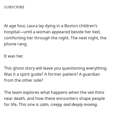
F
X
SUBSCRIBE
a
c
e
At age four, Laura lay dying in a Boston children’s
b
hospital—until a woman appeared beside her bed,
o
comforting her through the night. The next night, the
o
phone rang.
k
It was her.
This ghost story will leave you questioning everything.
Was it a spirit guide? A former patient? A guardian
from the other side?
The team explores what happens when the veil thins
near death, and how these encounters shape people
for life. This one is
calm, creepy, and deeply moving.