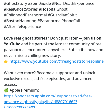
#GhostStory #SpiritGuide #NearDeathExperience
#RealGhostStories #HospitalGhost
#ChildhoodParanormal #GuardianSpirit
#BostonHaunting #ParanormalPhoneCall
#AfterlifeExperience
Love real ghost stories?
Don’t just listen—
join us on
YouTube
and be part of the largest community of real
paranormal encounters anywhere. Subscribe now and
never miss a chilling new story:
👉
https://www.youtube.com/@realghoststoriesonline
Want even more? Become a supporter and unlock
exclusive extras, ad-free episodes, and advanced
access:
🍏 Apple Premium:
https://podcasts.apple.com/us/podcast/ad-free-
advance-a-ghostly-playlist/id880791662?
i=1000723754502