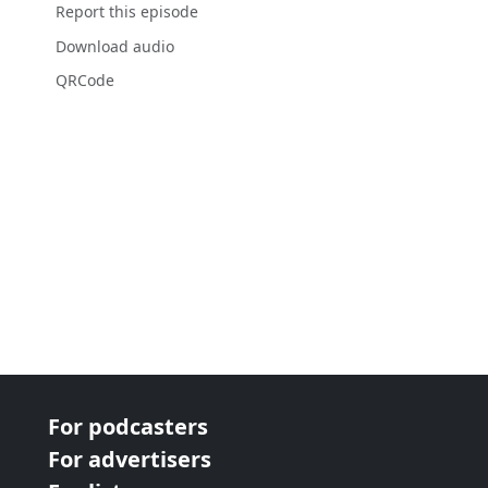
Report this episode
Download audio
QRCode
For podcasters
For advertisers