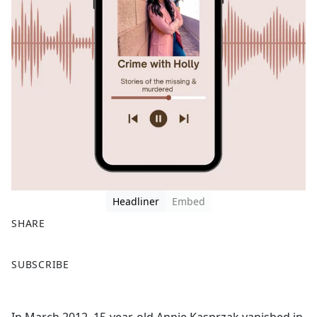
Headliner
Embed
SHARE
F
X
SUBSCRIBE
a
c
e