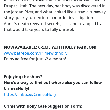
In March 2012, 15-year-old Annie Kasprzak vanished in
b
Draper, Utah. The next day, her body was discovered in
o
the Jordan River, and what looked like a tragic runaway
o
story quickly turned into a murder investigation.
k
Annie’s death revealed secrets, lies, and a tangled trail
that would take years to fully unravel.
NOW AVAILABLE: CRIME WITH HOLLY PATREON!
www.patreon.com/crimewithholly
Enjoy ad free for just $2 a month!
Enjoying the show?
Here's a way to find out where else you can follow
CrimeaHolly!
https://linktr.ee/CrimeaHolly
Crime with Holly Case Suggestion Form: