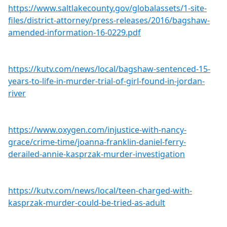
https://www.saltlakecounty.gov/globalassets/1-site-
files/district-attorney/press-releases/2016/bagshaw-
amended-information-16-0229.pdf
https://kutv.com/news/local/bagshaw-sentenced-15-
years-to-life-in-murder-trial-of-girl-found-in-jordan-
river
https://www.oxygen.com/injustice-with-nancy-
grace/crime-time/joanna-franklin-daniel-ferry-
derailed-annie-kasprzak-murder-investigation
https://kutv.com/news/local/teen-charged-with-
kasprzak-murder-could-be-tried-as-adult