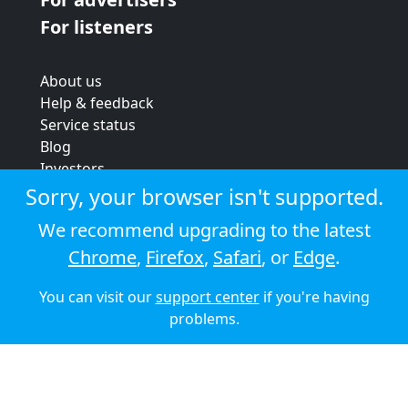
For listeners
About us
Help & feedback
Service status
Blog
Investors
Strategic review
Sorry, your browser isn't supported.
Terms & conditions
We recommend upgrading to the latest
Privacy policy
Chrome
,
Firefox
,
Safari
, or
Edge
.
Cookie policy
You can visit our
support center
if you're having
© 2026 Audioboom
problems.