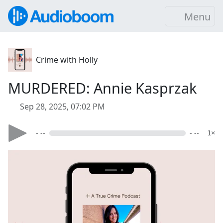
Menu
Crime with Holly
MURDERED: Annie Kasprzak
Sep 28, 2025, 07:02 PM
- --
- --
1×