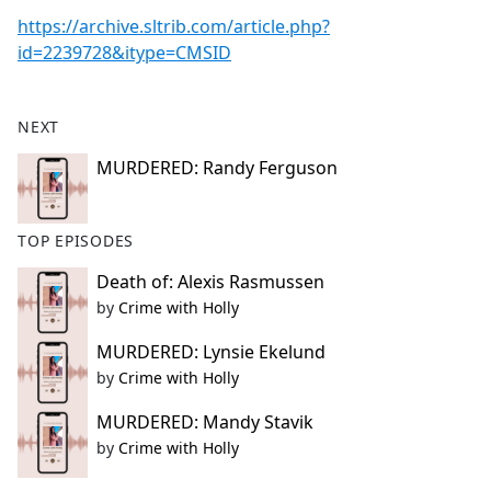
https://archive.sltrib.com/article.php?
id=2239728&itype=CMSID
NEXT
MURDERED: Randy Ferguson
TOP EPISODES
Death of: Alexis Rasmussen
by
Crime with Holly
MURDERED: Lynsie Ekelund
by
Crime with Holly
MURDERED: Mandy Stavik
by
Crime with Holly