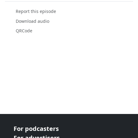
Report this episode
Download audio
QRCode
For podcasters
For advertisers