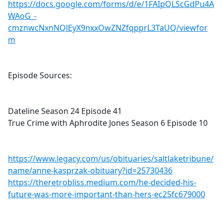
https://docs.google.com/forms/d/e/1FAIpQLScGdPu4A
WAoG_-
cmznwcNxnNQlEyX9nxxOwZNZfqpprL3TaUQ/viewfor
m
Episode Sources:
Dateline Season 24 Episode 41
True Crime with Aphrodite Jones Season 6 Episode 10
https://www.legacy.com/us/obituaries/saltlaketribune/
name/anne-kasprzak-obituary?id=25730436
https://theretrobliss.medium.com/he-decided-his-
future-was-more-important-than-hers-ec25fc679000