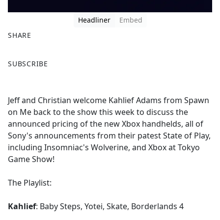
Headliner
Embed
SHARE
F
X
SUBSCRIBE
a
c
e
Jeff and Christian welcome Kahlief Adams from Spawn
b
on Me back to the show this week to discuss the
o
announced pricing of the new Xbox handhelds, all of
o
Sony's announcements from their patest State of Play,
k
including Insomniac's Wolverine, and Xbox at Tokyo
Game Show!
The Playlist:
Kahlief
: Baby Steps, Yotei, Skate, Borderlands 4