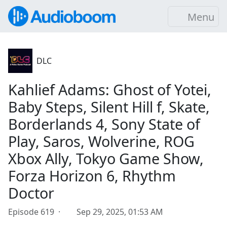
Menu
DLC
Kahlief Adams: Ghost of Yotei,
Baby Steps, Silent Hill f, Skate,
Borderlands 4, Sony State of
Play, Saros, Wolverine, ROG
Xbox Ally, Tokyo Game Show,
Forza Horizon 6, Rhythm
Doctor
Episode 619 ·
Sep 29, 2025, 01:53 AM