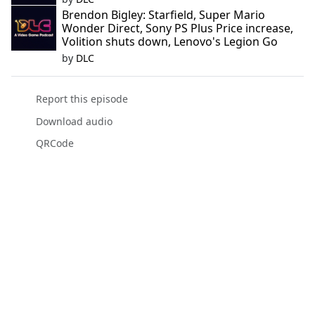
Brendon Bigley: Starfield, Super Mario
Wonder Direct, Sony PS Plus Price increase,
Volition shuts down, Lenovo's Legion Go
by
DLC
Report this episode
Download audio
QRCode