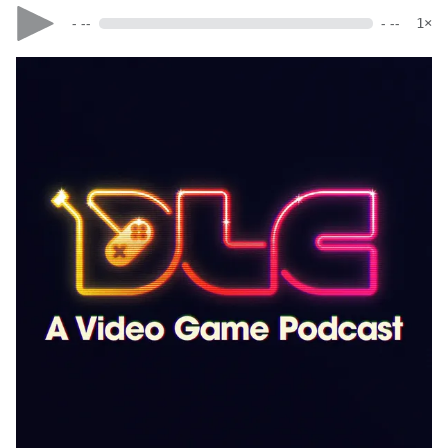
- --
- --
1×