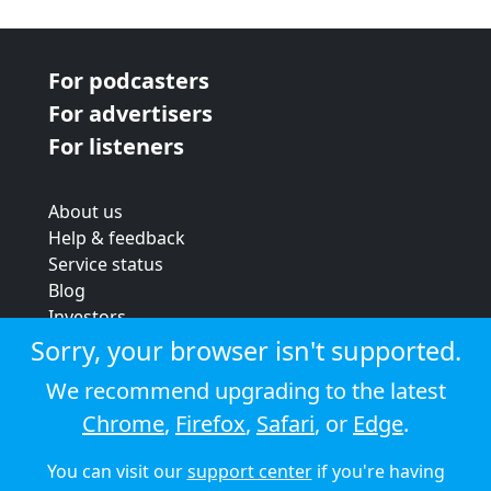
For podcasters
For advertisers
For listeners
About us
Help & feedback
Service status
Blog
Investors
Strategic review
Sorry, your browser isn't supported.
Terms & conditions
We recommend upgrading to the latest
Privacy policy
Chrome
,
Firefox
,
Safari
, or
Edge
.
Cookie policy
You can visit our
support center
if you're having
© 2026 Audioboom