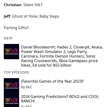
Christian
: Silent Hill f
Jeff
: Ghost of Yotei, Baby Steps
Parting Gifts!!
NEXT
Daniel Bloodworth: Hades 2, Cloverpit, Anata,
Power Wash Simulator 2, Lego Party,
Carimara, Fortnite Demon Hunters, Sonic
Racing Crossworlds, Xbox Gamepass price
hikes, EA sold for $55 billion
TOP EPISODES
(Favorite) Games of the Year 2023!!
by
DLC
2024 Gaming Predictions!! BOLD and COOL
RANCH!
by
DLC