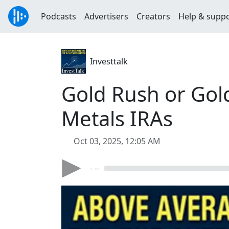
Podcasts
Advertisers
Creators
Help & supp
Investtalk
Gold Rush or Gol
Metals IRAs
Oct 03, 2025, 12:05 AM
- --