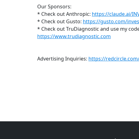
Our Sponsors:
* Check out Anthropic:
https://claude.ai/I
* Check out Gusto:
https://gusto.com/inves
* Check out TruDiagnostic and use my code 
https://www.trudiagnostic.com
Advertising Inquiries:
https://redcircle.co