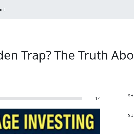
ort
den Trap? The Truth Abo
SH
- --
1×
F
SU
a
c
e