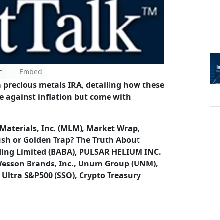
r
Embed
a precious metals IRA, detailing how these
ge against inflation but come with
 Materials, Inc. (MLM), Market Wrap,
ush or Golden Trap? The Truth About
ding Limited (BABA), PULSAR HELIUM INC.
 Wesson Brands, Inc., Unum Group (UNM),
 Ultra S&P500 (SSO), Crypto Treasury