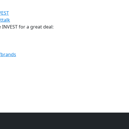
NVEST
ttalk
INVEST for a great deal:
m/brands