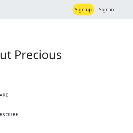
Sign up
Sign in
ut Precious
ARE
X
BSCRIBE