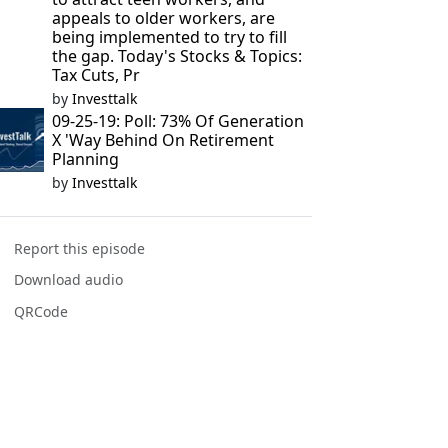
appeals to older workers, are
being implemented to try to fill
the gap. Today's Stocks & Topics:
Tax Cuts, Pr
by
Investtalk
09-25-19: Poll: 73% Of Generation
X 'Way Behind On Retirement
Planning
by
Investtalk
Report this episode
Download audio
QRCode