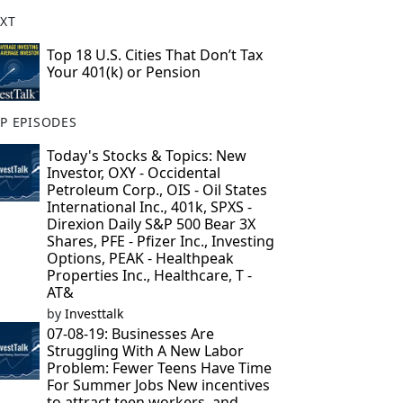
XT
Top 18 U.S. Cities That Don’t Tax
Your 401(k) or Pension
P EPISODES
Today's Stocks & Topics: New
Investor, OXY - Occidental
Petroleum Corp., OIS - Oil States
International Inc., 401k, SPXS -
Direxion Daily S&P 500 Bear 3X
Shares, PFE - Pfizer Inc., Investing
Options, PEAK - Healthpeak
Properties Inc., Healthcare, T -
AT&
by
Investtalk
07-08-19: Businesses Are
Struggling With A New Labor
Problem: Fewer Teens Have Time
For Summer Jobs New incentives
to attract teen workers, and