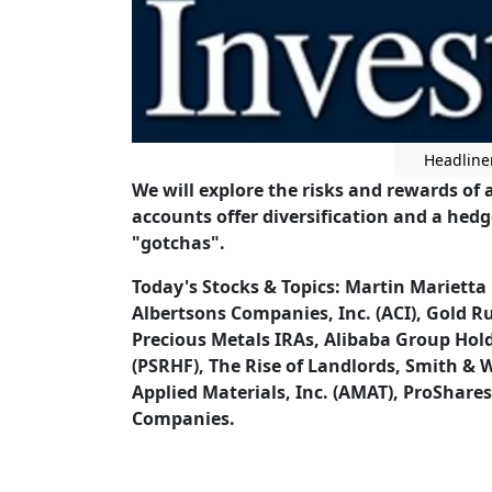
Headline
We will explore the risks and rewards of 
accounts offer diversification and a hed
"gotchas".
Today's Stocks & Topics: Martin Marietta
Albertsons Companies, Inc. (ACI), Gold R
Precious Metals IRAs, Alibaba Group Hol
(PSRHF), The Rise of Landlords, Smith &
Applied Materials, Inc. (AMAT), ProShares
Companies.