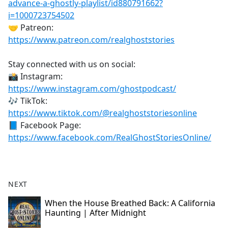
advance-a-ghostly-playlist/id880791662?
i=1000723754502
🤝 Patreon:
https://www.patreon.com/realghoststories
Stay connected with us on social:
📸 Instagram:
https://www.instagram.com/ghostpodcast/
🎶 TikTok:
https://www.tiktok.com/@realghoststoriesonline
📘 Facebook Page:
https://www.facebook.com/RealGhostStoriesOnline/
NEXT
When the House Breathed Back: A California
Haunting | After Midnight