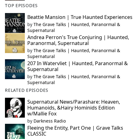
TOP EPISODES
Beattie Mansion | True Haunted Experiences
by
The Grave Talks | Haunted, Paranormal &
Supernatural
Andrea Perron's True Conjuring | Haunted,
Paranormal, Supernatural
by
The Grave Talks | Haunted, Paranormal &
Supernatural
207 In Watervliet | Haunted, Paranormal &
Supernatural
by
The Grave Talks | Haunted, Paranormal &
Supernatural
RELATED EPISODES
Supernatural News/Parashare: Heaven,
Humanoids, &Hairy Hominids Edition
w/Mallie Fox
by
Darkness Radio
Fleeing the Entity, Part One | Grave Talks
CLASSIC