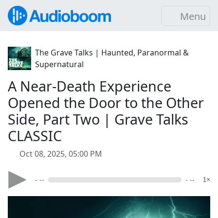
Menu
The Grave Talks | Haunted, Paranormal &
Supernatural
A Near-Death Experience
Opened the Door to the Other
Side, Part Two | Grave Talks
CLASSIC
Oct 08, 2025, 05:00 PM
- --
- --
1×