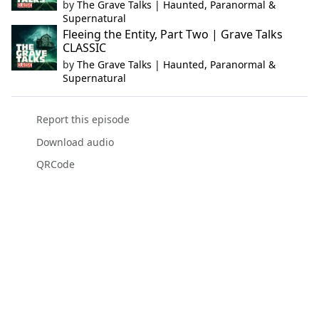
by
The Grave Talks | Haunted, Paranormal &
Supernatural
Fleeing the Entity, Part Two | Grave Talks
CLASSIC
by
The Grave Talks | Haunted, Paranormal &
Supernatural
Report this episode
Download audio
QRCode