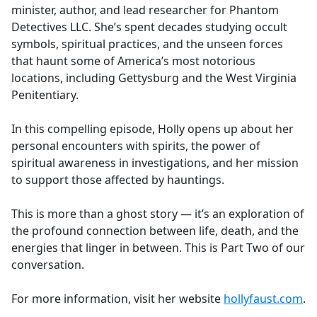
minister, author, and lead researcher for Phantom
Detectives LLC. She’s spent decades studying occult
symbols, spiritual practices, and the unseen forces
that haunt some of America’s most notorious
locations, including Gettysburg and the West Virginia
Penitentiary.
In this compelling episode, Holly opens up about her
personal encounters with spirits, the power of
spiritual awareness in investigations, and her mission
to support those affected by hauntings.
This is more than a ghost story — it’s an exploration of
the profound connection between life, death, and the
energies that linger in between. This is Part Two of our
conversation.
For more information, visit her website
hollyfaust.com
.