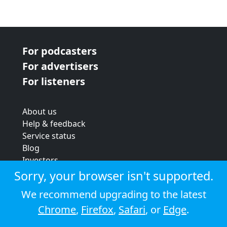
For podcasters
For advertisers
For listeners
About us
Help & feedback
Service status
Blog
Investors
Strategic review
Sorry, your browser isn't supported.
Terms & conditions
We recommend upgrading to the latest
Privacy policy
Chrome
,
Firefox
,
Safari
, or
Edge
.
Cookie policy