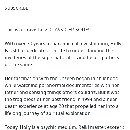
F
X
SUBSCRIBE
a
c
e
This is a Grave Talks CLASSIC EPISODE!
b
o
With over 30 years of paranormal investigation, Holly
o
Faust has dedicated her life to understanding the
k
mysteries of the supernatural — and helping others
do the same.
Her fascination with the unseen began in childhood
while watching paranormal documentaries with her
father and sensing things others couldn’t. But it was
the tragic loss of her best friend in 1994 and a near-
death experience at age 20 that propelled her into a
lifelong journey of spiritual exploration.
Today, Holly is a psychic medium, Reiki master, esoteric