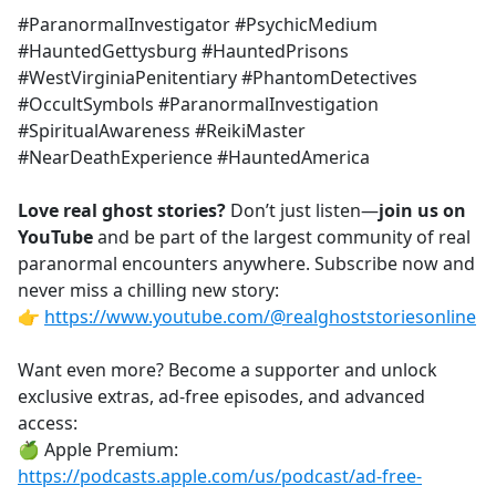
#ParanormalInvestigator #PsychicMedium
#HauntedGettysburg #HauntedPrisons
#WestVirginiaPenitentiary #PhantomDetectives
#OccultSymbols #ParanormalInvestigation
#SpiritualAwareness #ReikiMaster
#NearDeathExperience #HauntedAmerica
Love real ghost stories?
Don’t just listen—
join us on
YouTube
and be part of the largest community of real
paranormal encounters anywhere. Subscribe now and
never miss a chilling new story:
👉
https://www.youtube.com/@realghoststoriesonline
Want even more? Become a supporter and unlock
exclusive extras, ad-free episodes, and advanced
access:
🍏 Apple Premium:
https://podcasts.apple.com/us/podcast/ad-free-