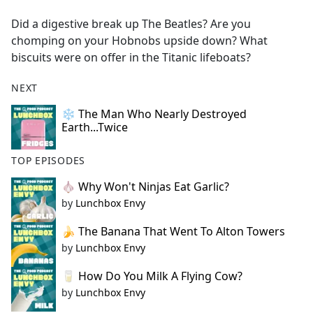
e
Did a digestive break up The Beatles? Are you
b
chomping on your Hobnobs upside down? What
o
biscuits were on offer in the Titanic lifeboats?
o
k
NEXT
❄️ The Man Who Nearly Destroyed
Earth...Twice
TOP EPISODES
🧄 Why Won't Ninjas Eat Garlic?
by
Lunchbox Envy
🍌 The Banana That Went To Alton Towers
by
Lunchbox Envy
🥛 How Do You Milk A Flying Cow?
by
Lunchbox Envy