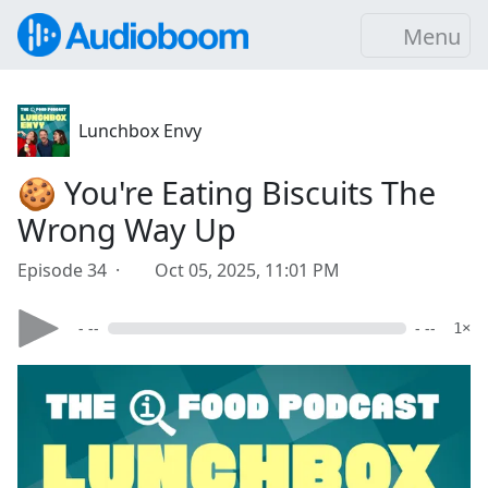
Menu
Lunchbox Envy
🍪 You're Eating Biscuits The
Wrong Way Up
Episode 34 ·
Oct 05, 2025, 11:01 PM
- --
- --
1×