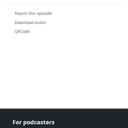
Report this episode
Download audio
QRCode
For podcasters