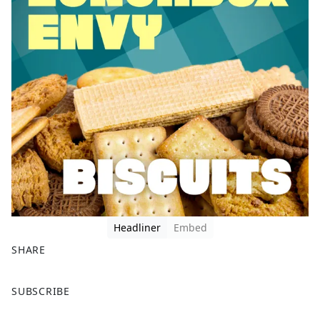
Headliner
Embed
SHARE
F
X
SUBSCRIBE
a
c