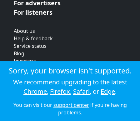
For advertisers
For listeners
About us
Help & feedback
Service status
Blog
Investors
Strategic review
Sorry, your browser isn't supported.
Terms & conditions
We recommend upgrading to the latest
Privacy policy
Chrome
,
Firefox
,
Safari
, or
Edge
.
Cookie policy
You can visit our
support center
if you're having
© 2026 Audioboom
problems.