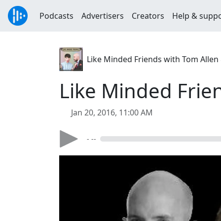
Podcasts
Advertisers
Creators
Help & supp
Like Minded Friends with Tom Allen &
Like Minded Frie
Jan 20, 2016, 11:00 AM
- --