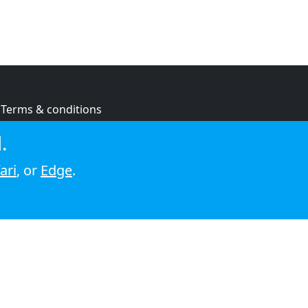
Terms & conditions
Privacy policy
.
Cookie policy
ari
, or
Edge
.