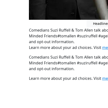
Headline
Comedians Suzi Ruffell & Tom Allen talk abo
Minded Friends#tomallen #suziruffell #age
and opt-out information.
Learn more about your ad choices. Visit
me
Comedians Suzi Ruffell & Tom Allen talk abo
Minded Friends#tomallen #suziruffell #age
and opt-out information.
Learn more about your ad choices. Visit
me