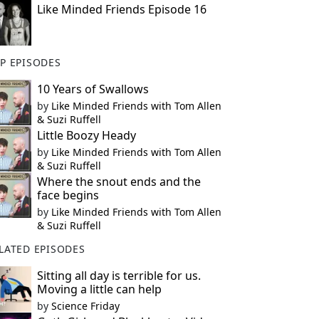
Like Minded Friends Episode 16
P EPISODES
10 Years of Swallows
by
Like Minded Friends with Tom Allen
& Suzi Ruffell
Little Boozy Heady
by
Like Minded Friends with Tom Allen
& Suzi Ruffell
Where the snout ends and the
face begins
by
Like Minded Friends with Tom Allen
& Suzi Ruffell
LATED EPISODES
Sitting all day is terrible for us.
Moving a little can help
by
Science Friday