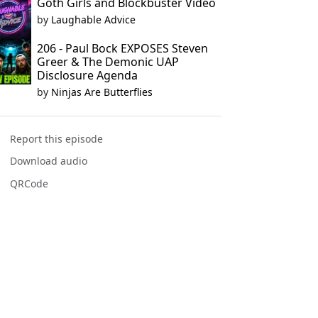
Goth Girls and Blockbuster Video
by
Laughable Advice
206 - Paul Bock EXPOSES Steven
Greer & The Demonic UAP
Disclosure Agenda
by
Ninjas Are Butterflies
Report this episode
Download audio
QRCode