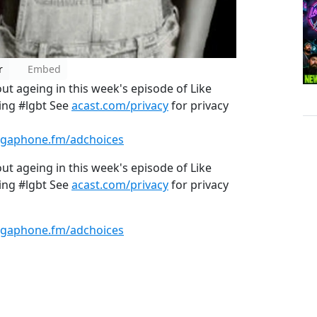
r
Embed
ut ageing in this week's episode of Like
ing #lgbt See
acast.com/privacy
for privacy
gaphone.fm/adchoices
ut ageing in this week's episode of Like
ing #lgbt See
acast.com/privacy
for privacy
gaphone.fm/adchoices