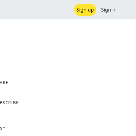
Sign up
Sign in
ARE
X
BSCRIBE
XT