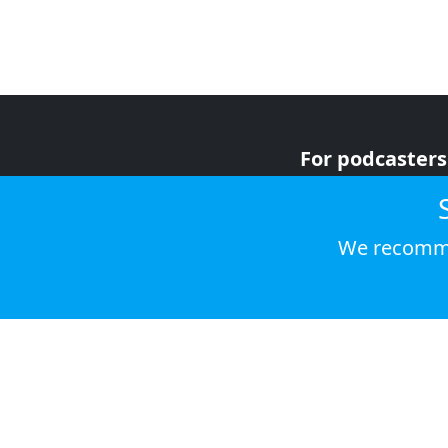
For podcasters
For advertiser
For listeners
We recomme