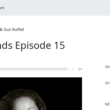
ort
 Suzi Ruffell
nds Episode 15
SH
- --
1×
F
SU
a
c
e
b
NE
o