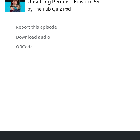
Upsetting People | Episode 55
by
The Pub Quiz Pod
Report this episode
Download audio
QRCode