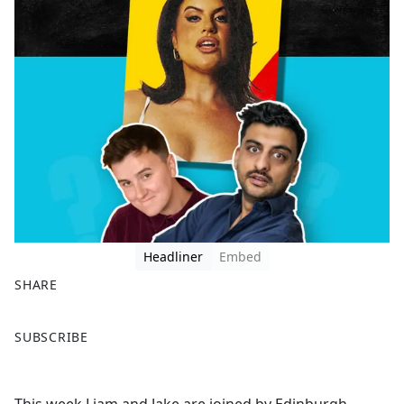
Headliner
Embed
SHARE
F
X
SUBSCRIBE
a
c
e