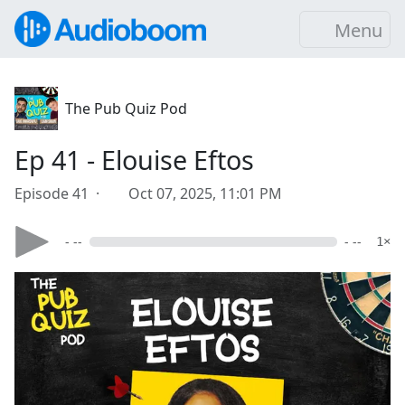
Menu
The Pub Quiz Pod
Ep 41 - Elouise Eftos
Episode 41 ·
Oct 07, 2025, 11:01 PM
- --
- --
1×