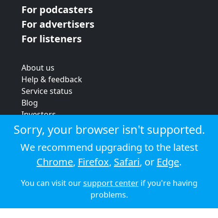
For podcasters
For advertisers
For listeners
About us
Help & feedback
Service status
Blog
Investors
Strategic review
Sorry, your browser isn't supported.
Terms & conditions
We recommend upgrading to the latest
Privacy policy
Chrome
,
Firefox
,
Safari
, or
Edge
.
Cookie policy
You can visit our
support center
if you're having
© 2026 Audioboom
problems.