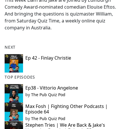
This week Liam and Jake are joined by Edinburgh
b
Comedy Award-nominated comedian Elouise Eftos.
o
And bringing the questions is quizmaster William,
o
from Saturday Quiz Time, a weekly online quiz
k
company in Australia.
NEXT
Ep 42 - Finlay Christie
TOP EPISODES
Ep38 - Vittorio Angelone
by
The Pub Quiz Pod
Max Fosh | Fighting Other Podcasts |
Episode 64
by
The Pub Quiz Pod
Stephen Tries | We Are Back & Jake's