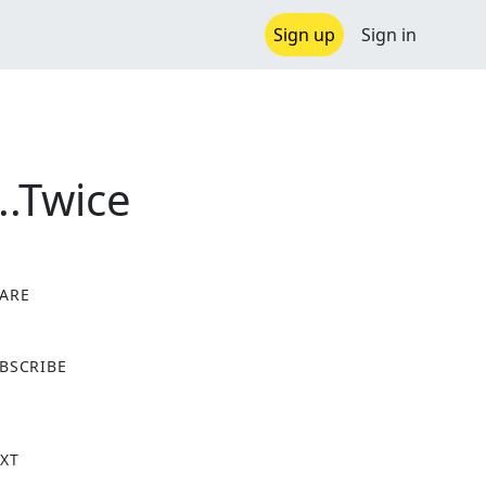
Sign up
Sign in
..Twice
ARE
X
BSCRIBE
XT