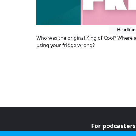
Headline
Who was the original King of Cool? Where a
using your fridge wrong?
For podcasters
For advertiser