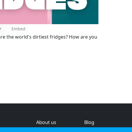
r
Embed
re the world's dirtiest fridges? How are you
About us
Blog
s
Help & feedback
Investors