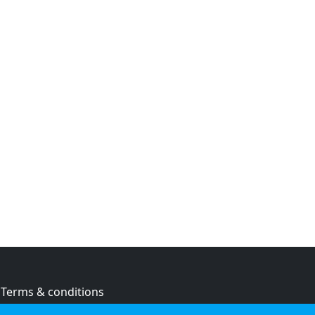
Terms & conditions
Privacy policy