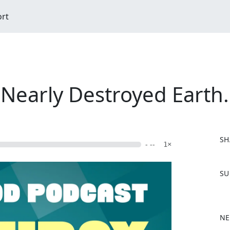
ort
early Destroyed Earth.
SH
- --
1×
F
SU
a
c
e
b
NE
o