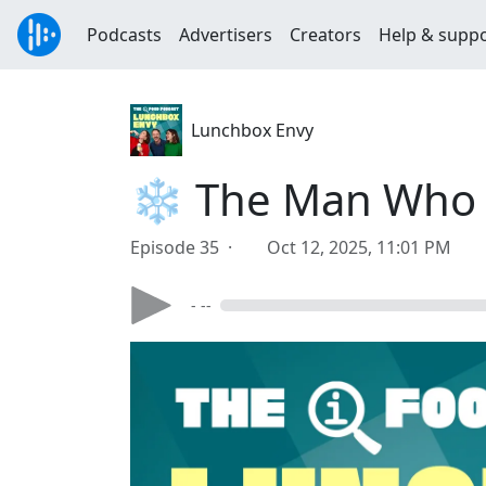
Podcasts
Advertisers
Creators
Help & supp
Lunchbox Envy
❄️ The Man Who N
Episode 35 ·
Oct 12, 2025, 11:01 PM
- --