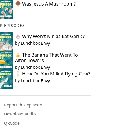
🍄‍🟫 Was Jesus A Mushroom?
P EPISODES
🧄 Why Won't Ninjas Eat Garlic?
by
Lunchbox Envy
🍌 The Banana That Went To
Alton Towers
by
Lunchbox Envy
🥛 How Do You Milk A Flying Cow?
by
Lunchbox Envy
Report this episode
Download audio
QRCode