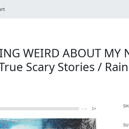
ort
HING WEIRD ABOUT MY
rue Scary Stories / Rai
SH
- --
1×
F
SU
a