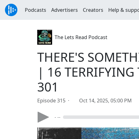
Podcasts
Advertisers
Creators
Help & supp
The Lets Read Podcast
THERE'S SOMET
| 16 TERRIFYING T
301
Episode 315 ·
Oct 14, 2025, 05:00 PM
- --