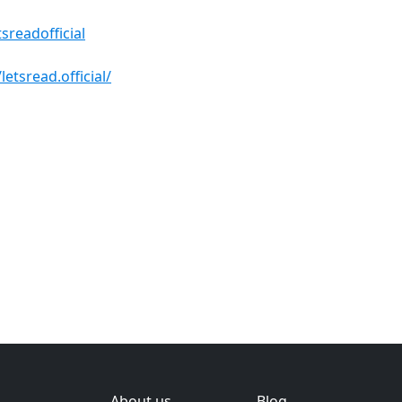
sreadofficial
tsread.official/
About us
Blog