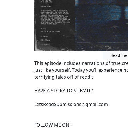
Headline
This episode includes narrations of true c
just like yourself. Today you'll experience
terrifying tales off of reddit
HAVE A STORY TO SUBMIT?
LetsReadSubmissions@gmail.com
FOLLOW ME ON -