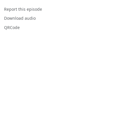
Report this episode
Download audio
QRCode