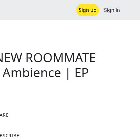
Sign up
Sign in
 NEW ROOMMATE
n Ambience | EP
ARE
X
BSCRIBE