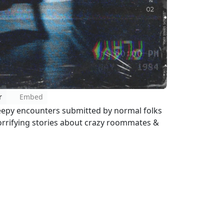
r
Embed
reepy encounters submitted by normal folks
 horrifying stories about crazy roommates &