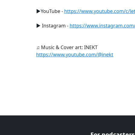
►YouTube -
https://www.youtube.com/c/let
► Instagram -
https://www.instagram.com/le
♫ Music & Cover art: INEKT
https://www.youtube.com/@inekt
For podcasters