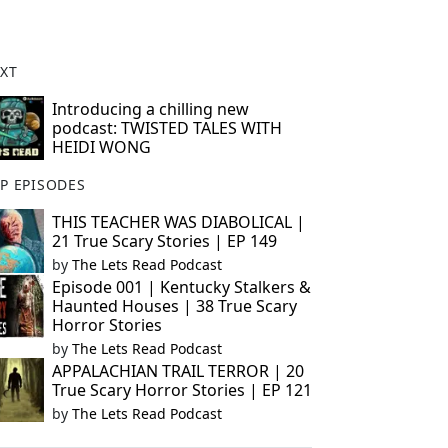
XT
Introducing a chilling new
podcast: TWISTED TALES WITH
HEIDI WONG
P EPISODES
THIS TEACHER WAS DIABOLICAL |
21 True Scary Stories | EP 149
by
The Lets Read Podcast
Episode 001 | Kentucky Stalkers &
Haunted Houses | 38 True Scary
Horror Stories
by
The Lets Read Podcast
APPALACHIAN TRAIL TERROR | 20
True Scary Horror Stories | EP 121
by
The Lets Read Podcast