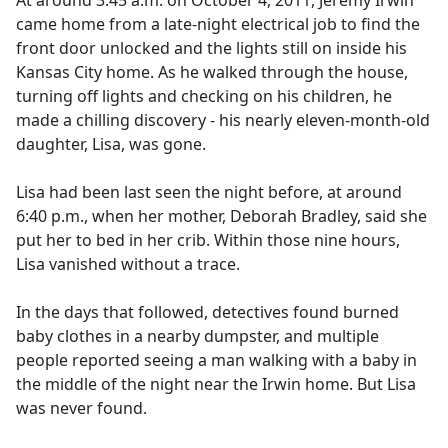
At around 3:45 a.m. on October 4, 2011, Jeremy Irwin
b
came home from a late-night electrical job to find the
o
front door unlocked and the lights still on inside his
o
Kansas City home. As he walked through the house,
k
turning off lights and checking on his children, he
made a chilling discovery - his nearly eleven-month-old
daughter, Lisa, was gone.
Lisa had been last seen the night before, at around
6:40 p.m., when her mother, Deborah Bradley, said she
put her to bed in her crib. Within those nine hours,
Lisa vanished without a trace.
In the days that followed, detectives found burned
baby clothes in a nearby dumpster, and multiple
people reported seeing a man walking with a baby in
the middle of the night near the Irwin home. But Lisa
was never found.