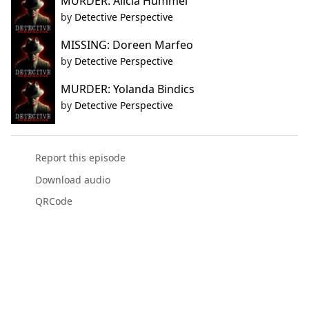
MURDER: Alicia Hummel
by
Detective Perspective
MISSING: Doreen Marfeo
by
Detective Perspective
MURDER: Yolanda Bindics
by
Detective Perspective
Report this episode
Download audio
QRCode