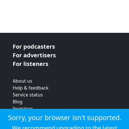
For podcasters
For advertisers
For listeners
About us
Help & feedback
Service status
Blog
Investors
Strategic review
Sorry, your browser isn't supported.
Terms & conditions
We recommend upgrading to the latest