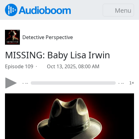
Menu
Detective Perspective
MISSING: Baby Lisa Irwin
Episode 109 ·
Oct 13, 2025, 08:00 AM
- --
- --
1×