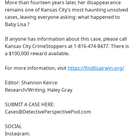
More than fourteen years later, her disappearance
remains one of Kansas City’s most haunting unsolved
cases, leaving everyone asking: what happened to
Baby Lisa ?
If anyone has information about this case, please call
Kansas City CrimeStoppers at 1-816-474-8477. There is
a $100,000 reward available.
For more information, visit
https://findlisairwin.org/
Editor: Shannon Keirce
Research/Writing: Haley Gray
SUBMIT A CASE HERE:
Cases@DetectivePerspectivePod.com
SOCIAL
Instagram: