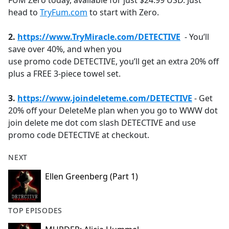
FÜM Zero today, available for just $24.99 USD. Just
head to
TryFum.com
to start with Zero.
2.
https://www.
TryMiracle.com/DETECTIVE
- You’ll
save over 40%, and when you
use promo code DETECTIVE, you’ll get an extra 20% off
plus a FREE 3-piece towel set.
3.
https://www.joindeleteme.com/DETECTIVE
- Get
20% off your DeleteMe plan when you go to WWW dot
join delete me dot com slash DETECTIVE and use
promo code DETECTIVE at checkout.
NEXT
Ellen Greenberg (Part 1)
TOP EPISODES