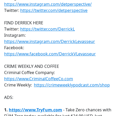
https://www.instagram.com/detperspective/
Twitter:
https://twitter.com/detperspective
FIND DERRICK HERE
Twitter:
https://twitter.com/DerrickL
Instagram:
https://www.instagram.com/DerrickLevasseur
Facebook:
https://www.facebook.com/DerrickVLevasseur
CRIME WEEKLY AND COFFEE
Criminal Coffee Company:
https://www.CriminalCoffeeCo.com
Crime Weekly:
https://crimeweeklypodcast.com/shop
ADS:
1.
https://www.
TryFum.com
- Take Zero chances with