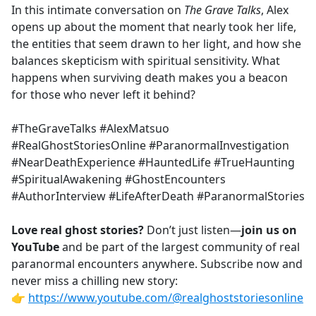
In this intimate conversation on
The Grave Talks
, Alex
opens up about the moment that nearly took her life,
the entities that seem drawn to her light, and how she
balances skepticism with spiritual sensitivity. What
happens when surviving death makes you a beacon
for those who never left it behind?
#TheGraveTalks #AlexMatsuo
#RealGhostStoriesOnline #ParanormalInvestigation
#NearDeathExperience #HauntedLife #TrueHaunting
#SpiritualAwakening #GhostEncounters
#AuthorInterview #LifeAfterDeath #ParanormalStories
Love real ghost stories?
Don’t just listen—
join us on
YouTube
and be part of the largest community of real
paranormal encounters anywhere. Subscribe now and
never miss a chilling new story:
👉
https://www.youtube.com/@realghoststoriesonline