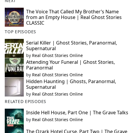
NEXT
The Voice That Called My Brother’s Name
from an Empty House | Real Ghost Stories
CLASSIC
TOP EPISODES
Serial Killer | Ghost Stories, Paranormal,
Supernatural
by
Real Ghost Stories Online
Attending Your Funeral | Ghost Stories,
Paranormal
by
Real Ghost Stories Online
Hidden Haunting | Ghosts, Paranormal,
Supernatural
by
Real Ghost Stories Online
RELATED EPISODES
Inside Hell House, Part One | The Grave Talks
by
Real Ghost Stories Online
The Ozark Hotel Curse, Part Two | The Grave