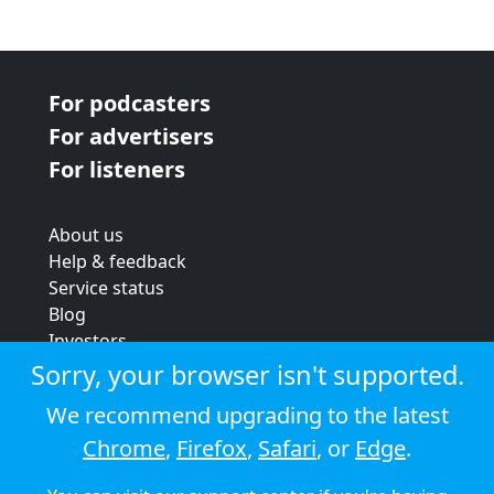
For podcasters
For advertisers
For listeners
About us
Help & feedback
Service status
Blog
Investors
Strategic review
Sorry, your browser isn't supported.
Terms & conditions
We recommend upgrading to the latest
Privacy policy
Chrome
,
Firefox
,
Safari
, or
Edge
.
Cookie policy