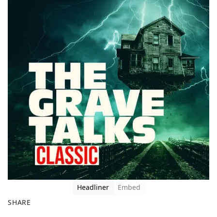
Headliner
Embed
SHARE