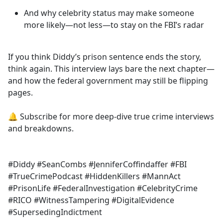
And why celebrity status may make someone
more likely—not less—to stay on the FBI’s radar
If you think Diddy’s prison sentence ends the story,
think again. This interview lays bare the next chapter—
and how the federal government may still be flipping
pages.
🔔 Subscribe for more deep-dive true crime interviews
and breakdowns.
#Diddy #SeanCombs #JenniferCoffindaffer #FBI
#TrueCrimePodcast #HiddenKillers #MannAct
#PrisonLife #FederalInvestigation #CelebrityCrime
#RICO #WitnessTampering #DigitalEvidence
#SupersedingIndictment