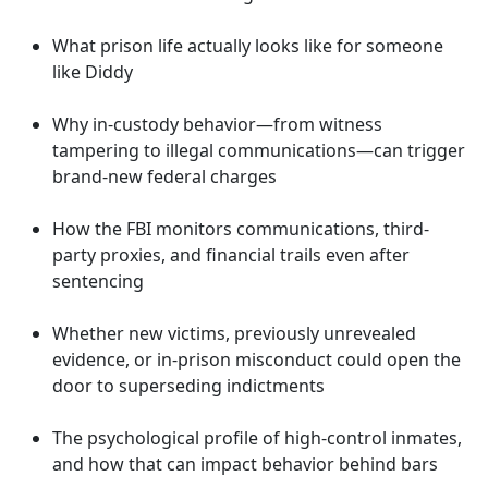
What prison life actually looks like for someone
like Diddy
Why in-custody behavior—from witness
tampering to illegal communications—can trigger
brand-new federal charges
How the FBI monitors communications, third-
party proxies, and financial trails even after
sentencing
Whether new victims, previously unrevealed
evidence, or in-prison misconduct could open the
door to superseding indictments
The psychological profile of high-control inmates,
and how that can impact behavior behind bars