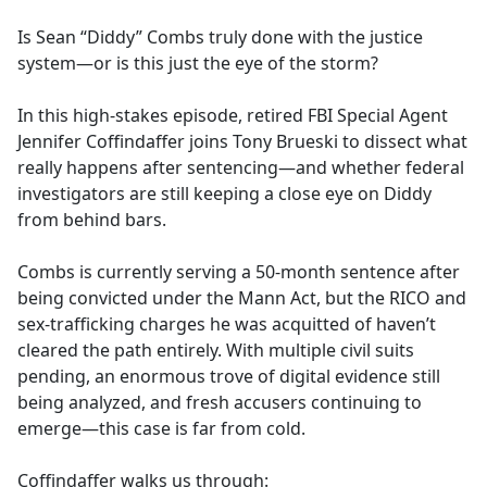
e
Is Sean “Diddy” Combs truly done with the justice
b
system—or is this just the eye of the storm?
o
o
In this high-stakes episode, retired FBI Special Agent
k
Jennifer Coffindaffer joins Tony Brueski to dissect what
really happens after sentencing—and whether federal
investigators are still keeping a close eye on Diddy
from behind bars.
Combs is currently serving a 50-month sentence after
being convicted under the Mann Act, but the RICO and
sex-trafficking charges he was acquitted of haven’t
cleared the path entirely. With multiple civil suits
pending, an enormous trove of digital evidence still
being analyzed, and fresh accusers continuing to
emerge—this case is far from cold.
Coffindaffer walks us through: