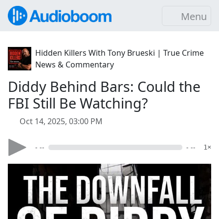
Menu
Hidden Killers With Tony Brueski | True Crime
News & Commentary
Diddy Behind Bars: Could the
FBI Still Be Watching?
Oct 14, 2025, 03:00 PM
- --
- --
1×