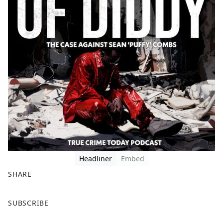
Headliner
Embed
SHARE
F
X
SUBSCRIBE
a
c