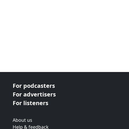
For podcasters
For advertisers
For listeners
About us
Help & feedback