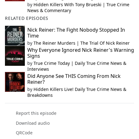
by
Hidden Killers With Tony Brueski | True Crime
News & Commentary
RELATED EPISODES
Nick Reiner: The Fight Nobody Stopped In
Time
by
The Reiner Murders | The Trial Of Nick Reiner
Why Everyone Ignored Nick Reiner's Warning
Signs
by
True Crime Today | Daily True Crime News &
Interviews
Did Anyone See THIS Coming From Nick
Reiner?
by
Hidden Killers Live! Daily True Crime News &
Breakdowns
Report this episode
Download audio
QRCode