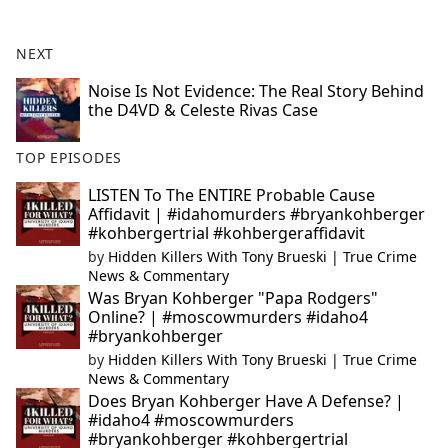
NEXT
Noise Is Not Evidence: The Real Story Behind
the D4VD & Celeste Rivas Case
TOP EPISODES
LISTEN To The ENTIRE Probable Cause
Affidavit | #idahomurders #bryankohberger
#kohbergertrial #kohbergeraffidavit
by
Hidden Killers With Tony Brueski | True Crime
News & Commentary
Was Bryan Kohberger "Papa Rodgers"
Online? | #moscowmurders #idaho4
#bryankohberger
by
Hidden Killers With Tony Brueski | True Crime
News & Commentary
Does Bryan Kohberger Have A Defense? |
#idaho4 #moscowmurders
#bryankohberger #kohbergertrial