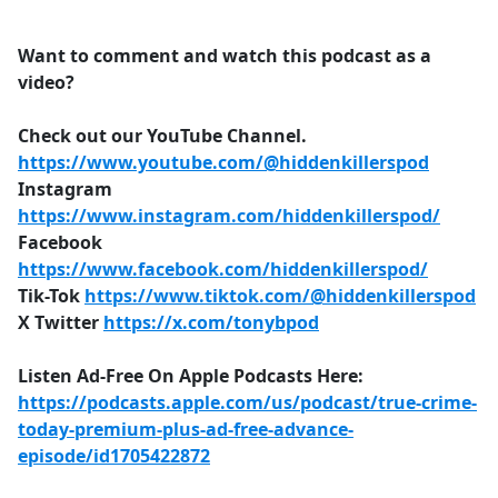
Want to comment and watch this podcast as a
video?
Check out our YouTube Channel.
https://www.youtube.com/@hiddenkillerspod
Instagram
https://www.instagram.com/hiddenkillerspod/
Facebook
https://www.facebook.com/hiddenkillerspod/
Tik-Tok
https://www.tiktok.com/@hiddenkillerspod
X Twitter
https://x.com/tonybpod
Listen Ad-Free On Apple Podcasts Here:
https://podcasts.apple.com/us/podcast/true-crime-
today-premium-plus-ad-free-advance-
episode/id1705422872