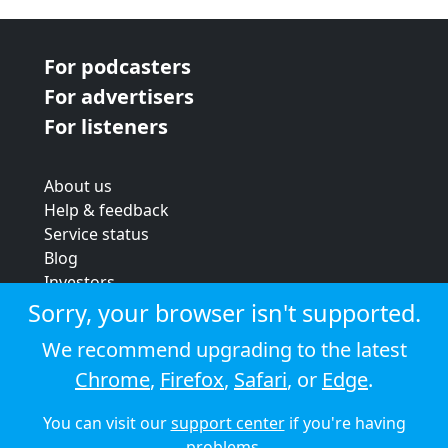
For podcasters
For advertisers
For listeners
About us
Help & feedback
Service status
Blog
Investors
Strategic review
Sorry, your browser isn't supported.
Terms & conditions
We recommend upgrading to the latest
Privacy policy
Chrome
,
Firefox
,
Safari
, or
Edge
.
Cookie policy
You can visit our
support center
if you're having
© 2026 Audioboom
problems.