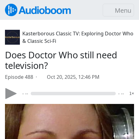
Menu
Kasterborous Classic TV: Exploring Doctor Who
& Classic Sci-Fi
Does Doctor Who still need
television?
Episode 488 ·
Oct 20, 2025, 12:46 PM
- --
- --
1×