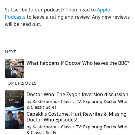
Subscribe to our podcast? Then head to
Apple
Podcasts
to leave a rating and review. Any new reviews
will be read out.
NEXT
What happens if Doctor Who leaves the BBC?
TOP EPISODES
Doctor Who: The Zygon Inversion discussion
by
Kasterborous Classic TV: Exploring Doctor Who
& Classic Sci-Fi
Capaldi's Costume, Hurt Rewrites & Missing
Doctor Who Episodes!
by
Kasterborous Classic TV: Exploring Doctor Who
& Classic Sci-Fi