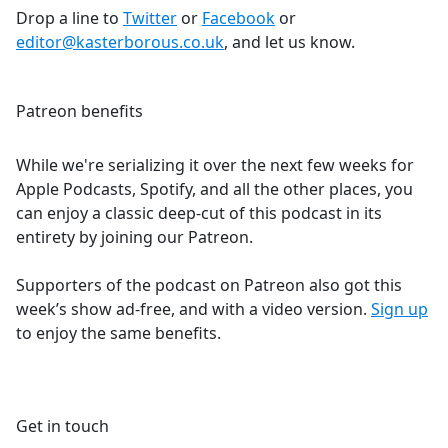
Drop a line to
Twitter
or
Facebook
or
editor@kasterborous.co.uk
, and let us know.
Patreon benefits
While we're serializing it over the next few weeks for
Apple Podcasts, Spotify, and all the other places, you
can enjoy a classic deep-cut of this podcast in its
entirety by joining our Patreon.
Supporters of the podcast on Patreon also got this
week’s show ad-free, and with a video version.
Sign up
to enjoy the same benefits.
Get in touch