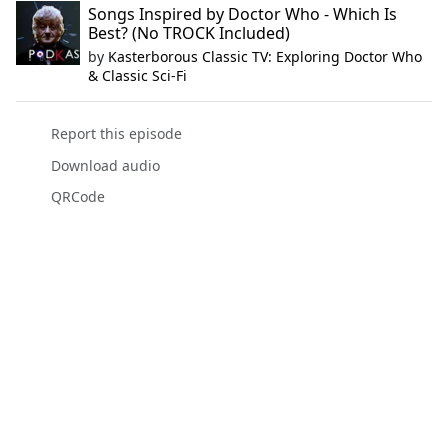
Songs Inspired by Doctor Who - Which Is
Best? (No TROCK Included)
by
Kasterborous Classic TV: Exploring Doctor Who
& Classic Sci-Fi
Report this episode
Download audio
QRCode