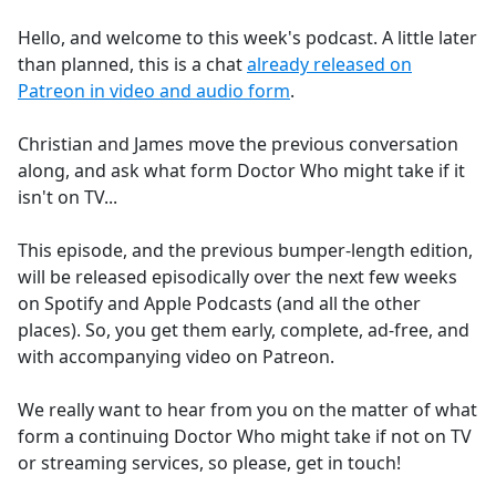
e
Hello, and welcome to this week's podcast. A little later
b
than planned, this is a chat
already released on
o
Patreon in video and audio form
.
o
k
Christian and James move the previous conversation
along, and ask what form Doctor Who might take if it
isn't on TV...
This episode, and the previous bumper-length edition,
will be released episodically over the next few weeks
on Spotify and Apple Podcasts (and all the other
places). So, you get them early, complete, ad-free, and
with accompanying video on Patreon.
We really want to hear from you on the matter of what
form a continuing Doctor Who might take if not on TV
or streaming services, so please, get in touch!