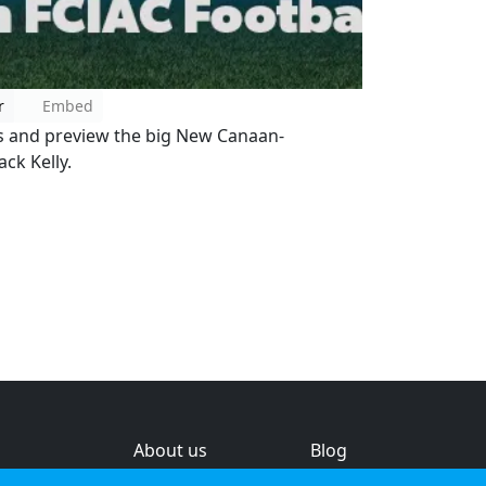
r
Embed
 and preview the big New Canaan-
ck Kelly.
About us
Blog
s
Help & feedback
Investors