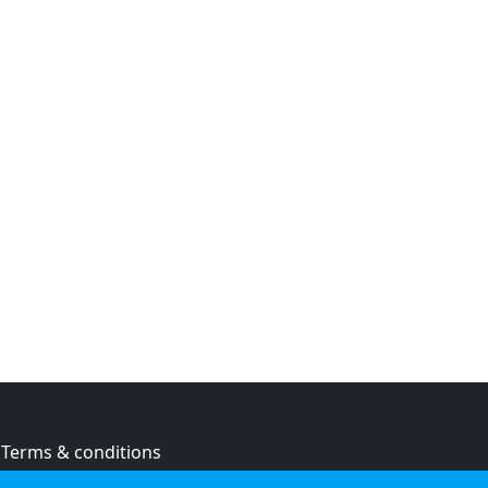
Terms & conditions
Privacy policy