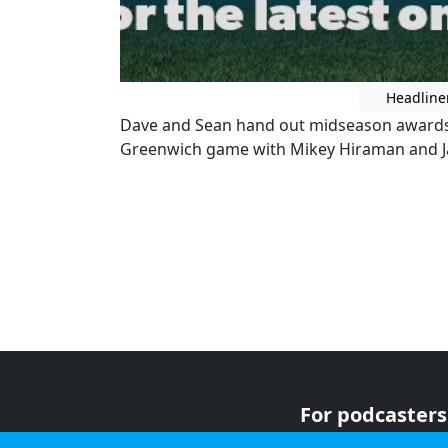
Headline
Dave and Sean hand out midseason awards
Greenwich game with Mikey Hiraman and Ja
For podcasters
For advertiser