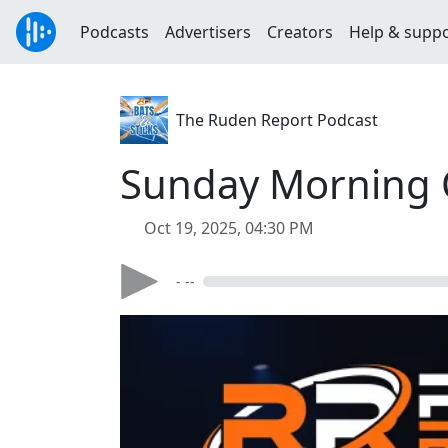
Podcasts
Advertisers
Creators
Help & supp
The Ruden Report Podcast
Sunday Morning Q
Oct 19, 2025, 04:30 PM
- --