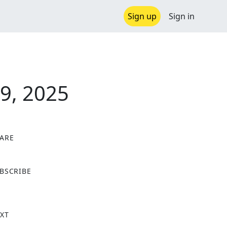
Sign up
Sign in
9, 2025
ARE
X
BSCRIBE
XT