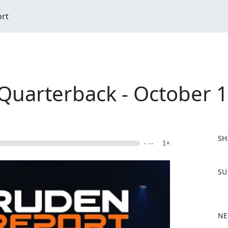
ort
uarterback - October 1
SH
- --
1×
F
SU
a
c
e
b
NE
o