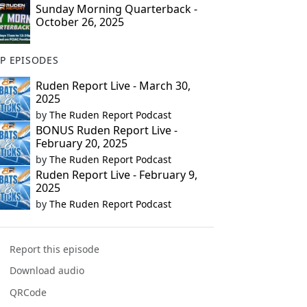
Sunday Morning Quarterback -
October 26, 2025
P EPISODES
Ruden Report Live - March 30,
2025
by
The Ruden Report Podcast
BONUS Ruden Report Live -
February 20, 2025
by
The Ruden Report Podcast
Ruden Report Live - February 9,
2025
by
The Ruden Report Podcast
Report this episode
Download audio
QRCode