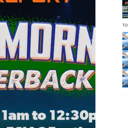
o
k
TO