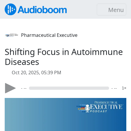
Menu
Pharmaceutical Executive
Shifting Focus in Autoimmune
Diseases
Oct 20, 2025, 05:39 PM
- --
- --
1×