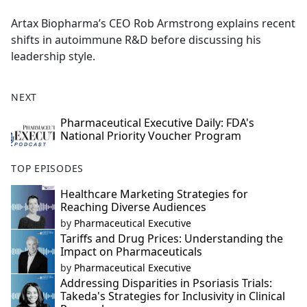
e
Artax Biopharma’s CEO Rob Armstrong explains recent
b
shifts in autoimmune R&D before discussing his
o
leadership style.
o
k
NEXT
Pharmaceutical Executive Daily: FDA's
National Priority Voucher Program
TOP EPISODES
Healthcare Marketing Strategies for
Reaching Diverse Audiences
by
Pharmaceutical Executive
Tariffs and Drug Prices: Understanding the
Impact on Pharmaceuticals
by
Pharmaceutical Executive
Addressing Disparities in Psoriasis Trials:
Takeda's Strategies for Inclusivity in Clinical