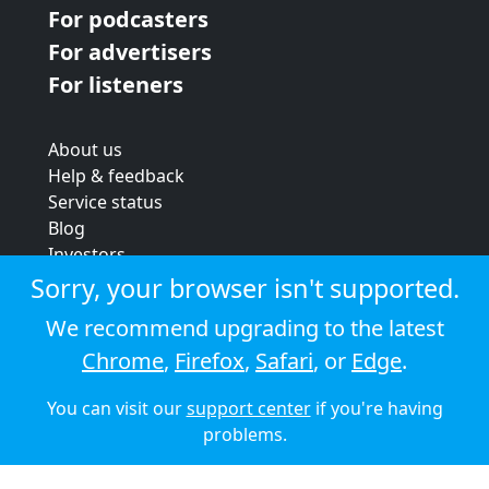
For podcasters
For advertisers
For listeners
About us
Help & feedback
Service status
Blog
Investors
Strategic review
Sorry, your browser isn't supported.
Terms & conditions
We recommend upgrading to the latest
Privacy policy
Chrome
,
Firefox
,
Safari
, or
Edge
.
Cookie policy
You can visit our
support center
if you're having
© 2026 Audioboom
problems.