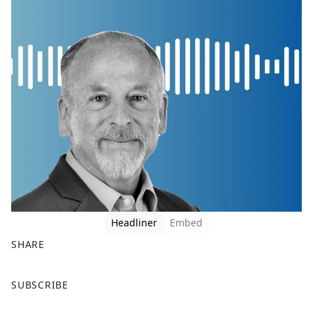
Headliner
Embed
SHARE
F
X
SUBSCRIBE
a
c