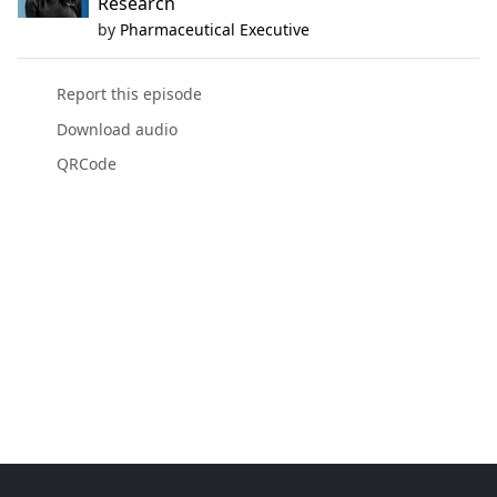
Research
by
Pharmaceutical Executive
Report this episode
Download audio
QRCode