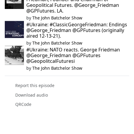
Geopolitical Futures. @George_Friedman
@GPFutures. LA.
by
The John Batchelor Show
#Ukraine: #ClassicGeorgeFriedman: Endings
@George_Friedman @GPFutures (originally
aired 12-13-21).
by
The John Batchelor Show
#Ukraine: NATO reacts. George Friedman
@George_Friedman @GPFutures
@GeopolitcalFuturesi
by
The John Batchelor Show
Report this episode
Download audio
QRCode