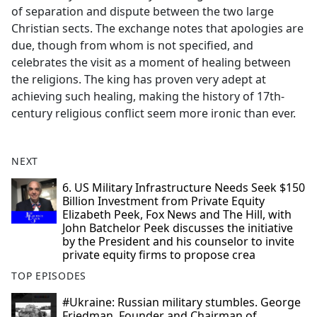
of separation and dispute between the two large
Christian sects. The exchange notes that apologies are
due, though from whom is not specified, and
celebrates the visit as a moment of healing between
the religions. The king has proven very adept at
achieving such healing, making the history of 17th-
century religious conflict seem more ironic than ever.
NEXT
6. US Military Infrastructure Needs Seek $150
Billion Investment from Private Equity
Elizabeth Peek, Fox News and The Hill, with
John Batchelor Peek discusses the initiative
by the President and his counselor to invite
private equity firms to propose crea
TOP EPISODES
#Ukraine: Russian military stumbles. George
Friedman, Founder and Chairman of