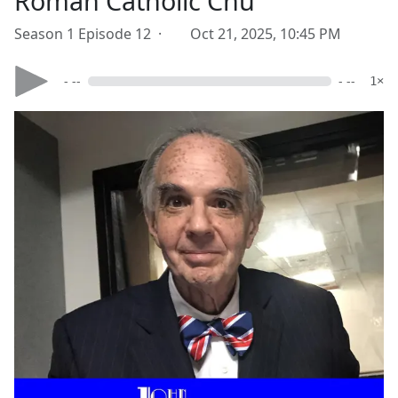
Roman Catholic Chu
Season 1 Episode 12 ·
Oct 21, 2025, 10:45 PM
- --
- --
1×