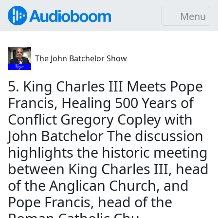
Menu
The John Batchelor Show
5. King Charles III Meets Pope
Francis, Healing 500 Years of
Conflict Gregory Copley with
John Batchelor The discussion
highlights the historic meeting
between King Charles III, head
of the Anglican Church, and
Pope Francis, head of the