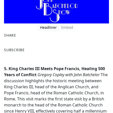
Headliner
Embed
SHARE
F
X
SUBSCRIBE
a
c
e
5. King Charles III Meets Pope Francis, Healing 500
b
Years of Conflict
Gregory Copley with John Batchelor
The
o
discussion highlights the historic meeting between
o
King Charles III, head of the Anglican Church, and
k
Pope Francis, head of the Roman Catholic Church, in
Rome. This visit marks the first state visit by a British
monarch to the head of the Roman Catholic Church
since Henry VIII, effectively covering half a millennium