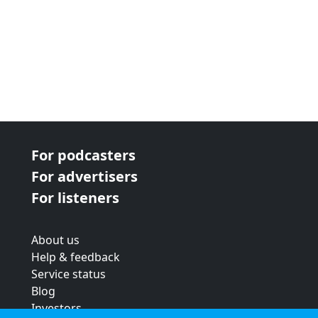
For podcasters
For advertisers
For listeners
About us
Help & feedback
Service status
Blog
Investors