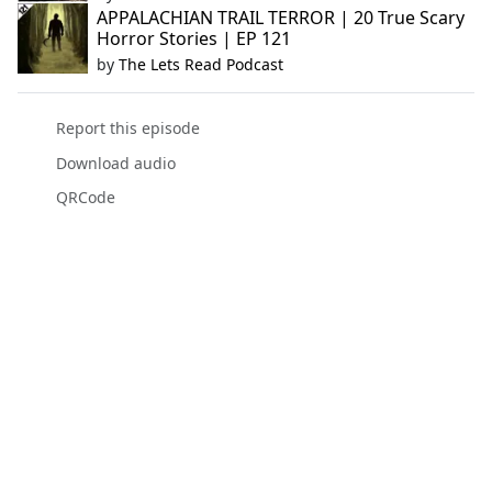
APPALACHIAN TRAIL TERROR | 20 True Scary
Horror Stories | EP 121
by
The Lets Read Podcast
Report this episode
Download audio
QRCode