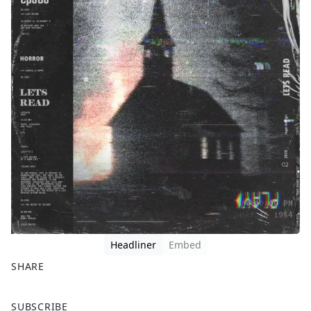
Headliner
Embed
SHARE
F
X
SUBSCRIBE