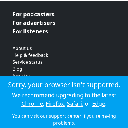
For podcasters
For advertisers
For listeners
About us
Help & feedback
Service status
Blog
Investors
Strategic review
Sorry, your browser isn't supported.
Terms & conditions
We recommend upgrading to the latest
Privacy policy
Chrome
,
Firefox
,
Safari
, or
Edge
.
Cookie policy
You can visit our
support center
if you're having
© 2026 Audioboom
problems.