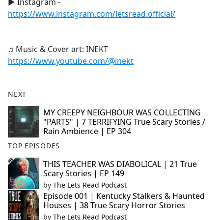
► Instagram -
https://www.instagram.com/letsread.official/
♫ Music & Cover art: INEKT
https://www.youtube.com/@inekt
NEXT
MY CREEPY NEIGHBOUR WAS COLLECTING
"PARTS" | 7 TERRIFYING True Scary Stories /
Rain Ambience | EP 304
TOP EPISODES
THIS TEACHER WAS DIABOLICAL | 21 True
Scary Stories | EP 149
by
The Lets Read Podcast
Episode 001 | Kentucky Stalkers & Haunted
Houses | 38 True Scary Horror Stories
by
The Lets Read Podcast