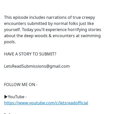
a
c
e
This episode includes narrations of true creepy
b
encounters submitted by normal folks just like
o
yourself. Today you'll experience horrifying stories
o
about the deep woods & encounters at swimming
k
pools.
HAVE A STORY TO SUBMIT?
LetsReadSubmissions@gmail.com
FOLLOW ME ON -
►YouTube -
https://www.youtube.com/c/letsreadofficial