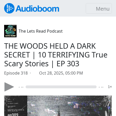
Menu
The Lets Read Podcast
THE WOODS HELD A DARK
SECRET | 10 TERRIFYING True
Scary Stories | EP 303
Episode 318 ·
Oct 28, 2025, 05:00 PM
- --
- --
1×