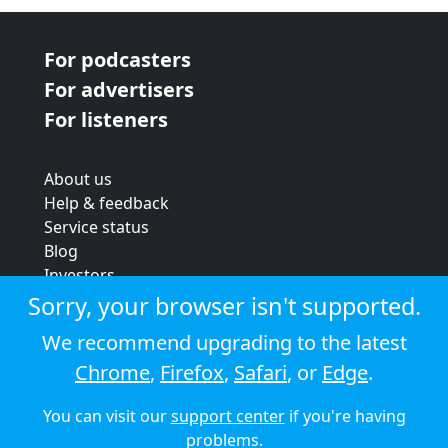
For podcasters
For advertisers
For listeners
About us
Help & feedback
Service status
Blog
Investors
Strategic review
Sorry, your browser isn't supported.
Terms & conditions
We recommend upgrading to the latest
Privacy policy
Chrome
,
Firefox
,
Safari
, or
Edge
.
Cookie policy
You can visit our
support center
if you're having
© 2026 Audioboom
problems.