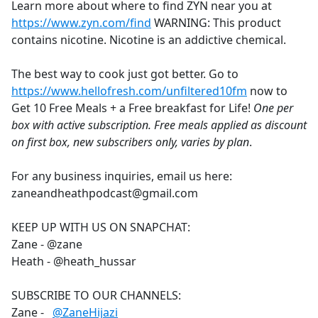
Learn more about where to find ZYN near you at
https://www.zyn.com/find
WARNING: This product
contains nicotine. Nicotine is an addictive chemical.
The best way to cook just got better. Go to
https://www.hellofresh.com/unfiltered10fm
now to
Get 10 Free Meals + a Free breakfast for Life!
One per
box with active subscription. Free meals applied as discount
on first box, new subscribers only, varies by plan
.
For any business inquiries, email us here:
zaneandheathpodcast@gmail.com
KEEP UP WITH US ON SNAPCHAT:
Zane - @zane
Heath - @heath_hussar
SUBSCRIBE TO OUR CHANNELS:
Zane -
‪@ZaneHijazi‬