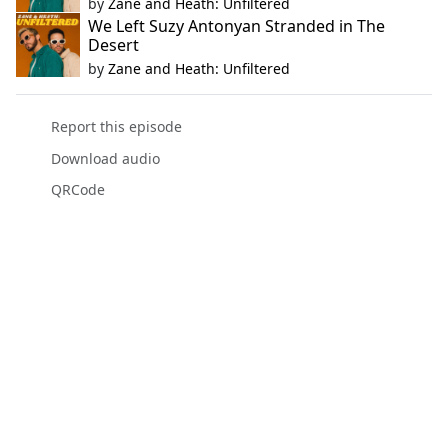
by
Zane and Heath: Unfiltered
We Left Suzy Antonyan Stranded in The
Desert
by
Zane and Heath: Unfiltered
Report this episode
Download audio
QRCode