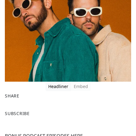
Headliner
Embed
SHARE
F
X
SUBSCRIBE
a
c
e