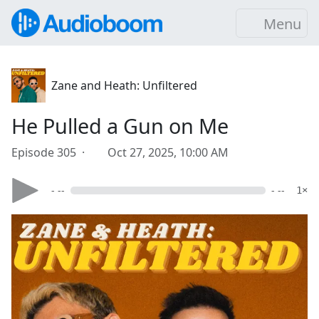
Menu
Zane and Heath: Unfiltered
He Pulled a Gun on Me
Episode 305 ·
Oct 27, 2025, 10:00 AM
- --
- --
1×