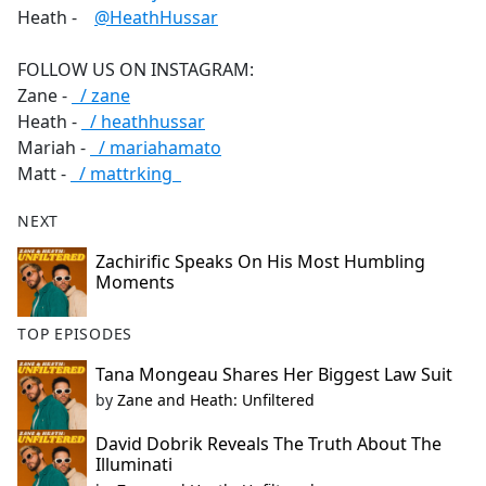
Heath -
‪@HeathHussar‬
FOLLOW US ON INSTAGRAM:
Zane -
/ zane
Heath -
/ heathhussar
Mariah -
/ mariahamato
Matt -
/ mattrking
NEXT
Zachirific Speaks On His Most Humbling
Moments
TOP EPISODES
Tana Mongeau Shares Her Biggest Law Suit
by
Zane and Heath: Unfiltered
David Dobrik Reveals The Truth About The
Illuminati