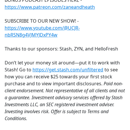
BONUS PODCAST EPISODES HERE -
b
https://www.patreon.com/zaneandheath
o
o
SUBSCRIBE TO OUR NEW SHOW! -
k
https://www.youtube.com/@UCJR-
nbRSN8g4VJMYJDxPY4w
Thanks to our sponsors: Stash, ZYN, and HelloFresh
Don’t let your money sit around—put it to work with
Stash! Go to
https://get.stash.com/unfiltered
to see
how you can receive $25 towards your first stock
purchase and to view important disclosures.
Paid non-
client endorsement. Not representative of all clients and not
a guarantee. Investment advisory services offered by Stash
Investments LLC, an SEC registered investment adviser.
Investing involves risk. Offer is subject to Terms and
Conditions.