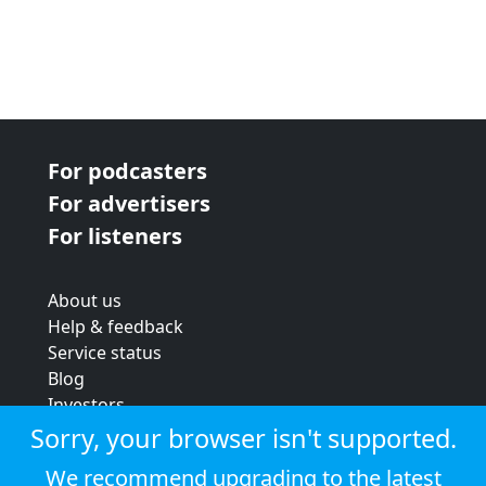
For podcasters
For advertisers
For listeners
About us
Help & feedback
Service status
Blog
Investors
Strategic review
Sorry, your browser isn't supported.
Terms & conditions
We recommend upgrading to the latest
Privacy policy