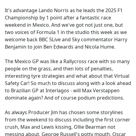
e
It's advantage Lando Norris as he leads the 2025 F1
b
Championship by 1 point after a fantastic race
o
weekend in Mexico. And we've got not just one, but
o
two voices of Formula 1 in the studio this week as we
k
welcome back BBC 5Live and Sky commentator Harry
Benjamin to join Ben Edwards and Nicola Hume.
The Mexico GP was like a Rallycross race with so many
people on the grass, and then lots of penalties,
interesting tyre strategies and what about that Virtual
Safety Car! So much to discuss along with a look ahead
to Brazilian GP at Interlagos - will Max Verstappen
dominate again? And of course podium predictions.
As always Producer Jim has chosen some storylines
from the weekend to discuss including the first corner
crush, Max and Lewis kissing, Ollie Bearman not
messing about, George Russell's potty mouth, Oscar