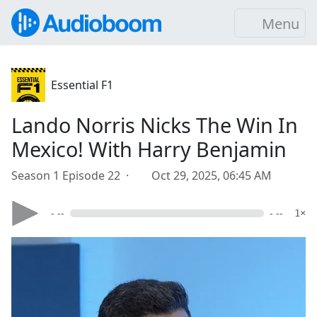
Menu
Essential F1
Lando Norris Nicks The Win In
Mexico! With Harry Benjamin
Season 1 Episode 22 ·
Oct 29, 2025, 06:45 AM
- --
- --
1×