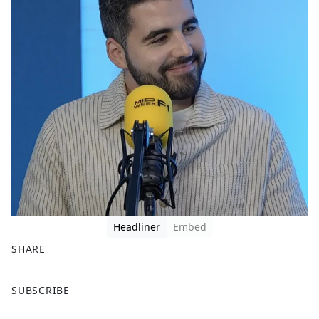
Headliner
Embed
SHARE
F
X
SUBSCRIBE
a
c