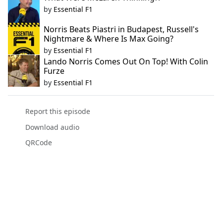
by
Essential F1
Norris Beats Piastri in Budapest, Russell's
Nightmare & Where Is Max Going?
by
Essential F1
Lando Norris Comes Out On Top! With Colin
Furze
by
Essential F1
Report this episode
Download audio
QRCode