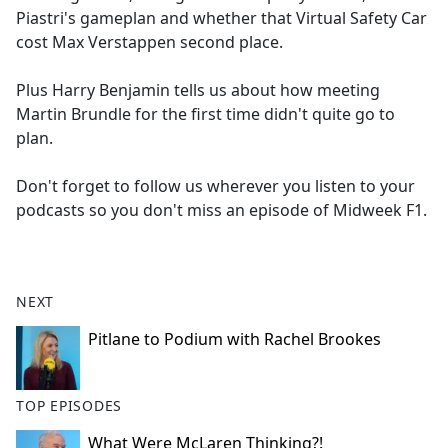
Piastri's gameplan and whether that Virtual Safety Car
cost Max Verstappen second place.
Plus Harry Benjamin tells us about how meeting
Martin Brundle for the first time didn't quite go to
plan.
Don't forget to follow us wherever you listen to your
podcasts so you don't miss an episode of Midweek F1.
NEXT
Pitlane to Podium with Rachel Brookes
TOP EPISODES
What Were McLaren Thinking?!