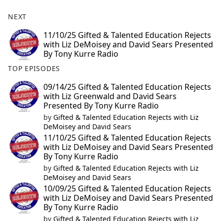
NEXT
11/10/25 Gifted & Talented Education Rejects
with Liz DeMoisey and David Sears Presented
By Tony Kurre Radio
TOP EPISODES
09/14/25 Gifted & Talented Education Rejects
with Liz Greenwald and David Sears
Presented By Tony Kurre Radio
by
Gifted & Talented Education Rejects with Liz
DeMoisey and David Sears
11/10/25 Gifted & Talented Education Rejects
with Liz DeMoisey and David Sears Presented
By Tony Kurre Radio
by
Gifted & Talented Education Rejects with Liz
DeMoisey and David Sears
10/09/25 Gifted & Talented Education Rejects
with Liz DeMoisey and David Sears Presented
By Tony Kurre Radio
by
Gifted & Talented Education Rejects with Liz