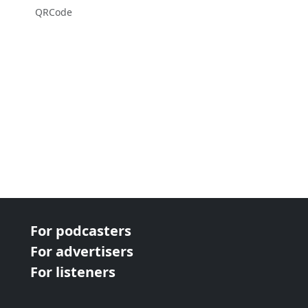
QRCode
For podcasters
For advertisers
For listeners