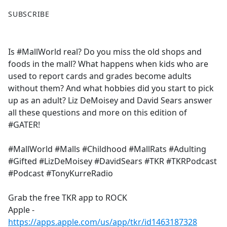
F
X
SUBSCRIBE
a
c
e
Is #MallWorld real? Do you miss the old shops and
b
foods in the mall? What happens when kids who are
o
used to report cards and grades become adults
o
without them? And what hobbies did you start to pick
k
up as an adult? Liz DeMoisey and David Sears answer
all these questions and more on this edition of
#GATER!
#MallWorld #Malls #Childhood #MallRats #Adulting
#Gifted #LizDeMoisey #DavidSears #TKR #TKRPodcast
#Podcast #TonyKurreRadio
Grab the free TKR app to ROCK
Apple -
https://apps.apple.com/us/app/tkr/id1463187328