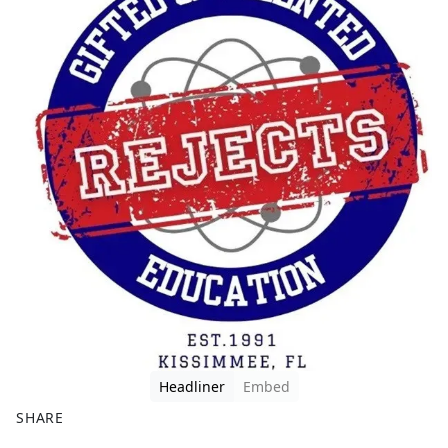
Headliner
Embed
SHARE