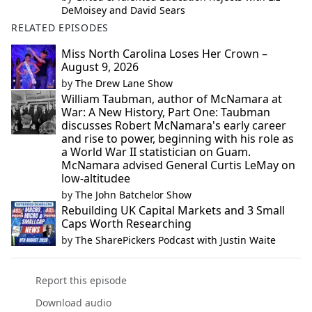
DeMoisey and David Sears
RELATED EPISODES
Miss North Carolina Loses Her Crown –
August 9, 2026
by
The Drew Lane Show
William Taubman, author of McNamara at
War: A New History, Part One: Taubman
discusses Robert McNamara's early career
and rise to power, beginning with his role as
a World War II statistician on Guam.
McNamara advised General Curtis LeMay on
low-altitudee
by
The John Batchelor Show
Rebuilding UK Capital Markets and 3 Small
Caps Worth Researching
by
The SharePickers Podcast with Justin Waite
Report this episode
Download audio