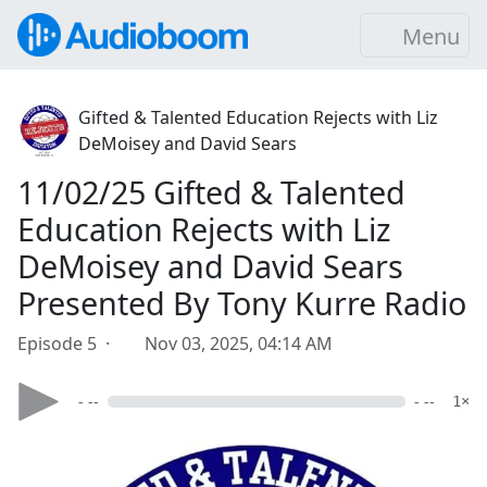
Menu
Gifted & Talented Education Rejects with Liz
DeMoisey and David Sears
11/02/25 Gifted & Talented
Education Rejects with Liz
DeMoisey and David Sears
Presented By Tony Kurre Radio
Episode 5 ·
Nov 03, 2025, 04:14 AM
- --
- --
1×