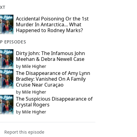
XT
Accidental Poisoning Or the 1st
Murder In Antarctica... What
Happened to Rodney Marks?
P EPISODES
Dirty John: The Infamous John
Meehan & Debra Newell Case
by
Mile Higher
The Disappearance of Amy Lynn
Bradley: Vanished On A Family
Cruise Near Curaçao
by
Mile Higher
The Suspicious Disappearance of
Crystal Rogers
by
Mile Higher
Report this episode