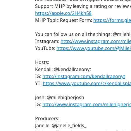
Support MHP by leaving a rating or review 
https://apple.co/2H4kh58
MHP Topic Request Form:
https://forms.g
You can follow us on all the things: @mile
Instagram:
http://www.instagram.com/mil
YouTube:
https://www.youtube.com/@Mile
Hosts:
Kendall: @kendallraeonyt
IG:
http://instagram.com/kendallraeonyt
YT:
https://www.youtube.com/c/kendallspl
Josh: @milehigherjosh
IG:
http://www.instagram.com/milehigherj
Producers:
Janelle: @janelle_fields_