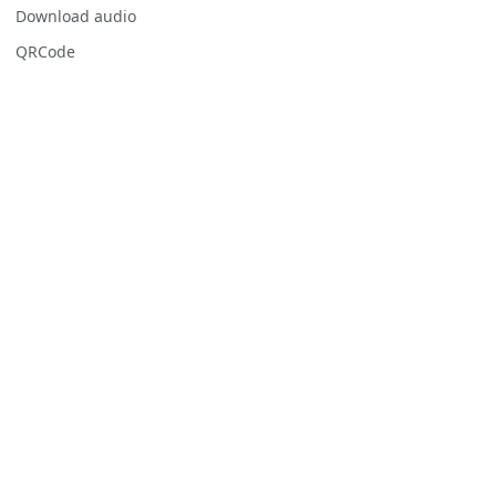
Download audio
QRCode