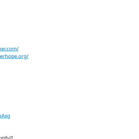
her.com/
herhope.org/
QbAxg
tify?!