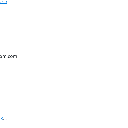
ds_/
oom.com
ik
...