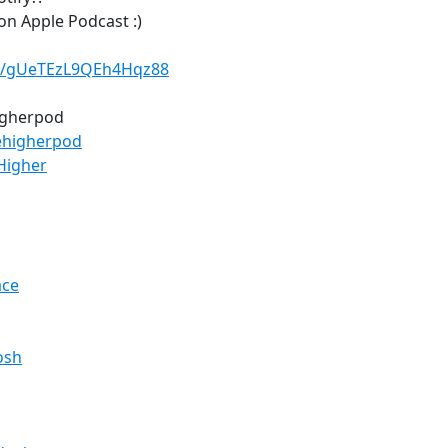
on Apple Podcast :)
le/gUeTEzL9QEh4Hqz88
higherpod
ehigherpod
Higher
ace
osh