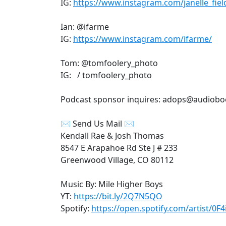
IG:
https://www.instagram.com/janelle_fiel
Ian: @ifarme
IG:
https://www.instagram.com/ifarme/
Tom: @tomfoolery_photo
IG: / tomfoolery_photo
Podcast sponsor inquires: adops@audiob
✉ Send Us Mail ✉
Kendall Rae & Josh Thomas
8547 E Arapahoe Rd Ste J # 233
Greenwood Village, CO 80112
Music By: Mile Higher Boys
YT:
https://bit.ly/2Q7N5QO
Spotify:
https://open.spotify.com/artist/0F4