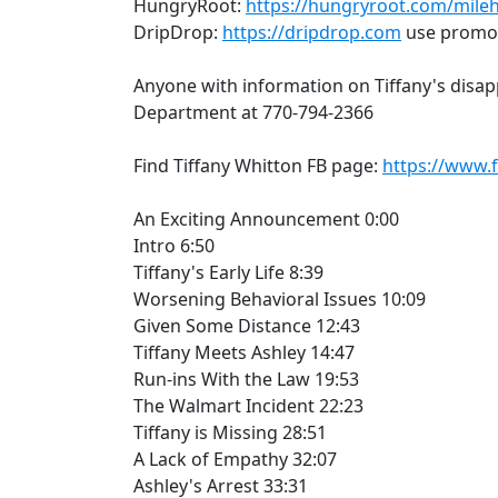
HungryRoot:
https://hungryroot.com/mile
DripDrop:
https://dripdrop.com
use promo 
Anyone with information on Tiffany's disap
Department at 770-794-2366
Find Tiffany Whitton FB page:
https://www.
An Exciting Announcement 0:00
Intro 6:50
Tiffany's Early Life 8:39
Worsening Behavioral Issues 10:09
Given Some Distance 12:43
Tiffany Meets Ashley 14:47
Run-ins With the Law 19:53
The Walmart Incident 22:23
Tiffany is Missing 28:51
A Lack of Empathy 32:07
Ashley's Arrest 33:31