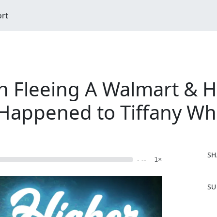
ort
n Fleeing A Walmart & 
 Happened to Tiffany Wh
SH
- --
1×
F
SU
a
c
e