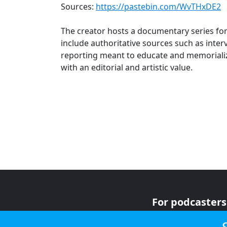
Sources:
https://pastebin.com/WvTHxDE2
The creator hosts a documentary series fo
include authoritative sources such as inte
reporting meant to educate and memorializ
with an editorial and artistic value.
For podcasters
For advertiser