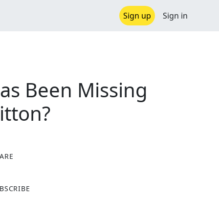
Sign up
Sign in
Has Been Missing
itton?
ARE
X
BSCRIBE