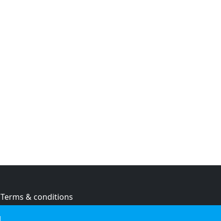
Terms & conditions
Privacy policy