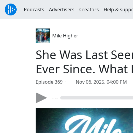
Podcasts
Advertisers
Creators
Help & supp
Mile Higher
She Was Last See
Ever Since. What
Episode 369 ·
Nov 06, 2025, 04:00 PM
- --