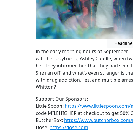
Headline
In the early morning hours of September 1
with her boyfriend, Ashley Caudle, when t
her. They informed her that they had seen 
She ran off, and what’s even stranger is tha
with drug addiction, lies, and multiple arre
Whitton?
Support Our Sponsors:
Little Spoon:
https://www.littlespoon.com/
code MILEHIGHER at checkout to get 50% OF
ButcherBox:
https://www.butcherbox.com/
Dose:
https://dose.com