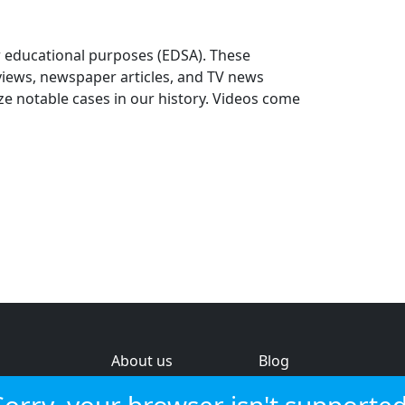
r educational purposes (EDSA). These
rviews, newspaper articles, and TV news
e notable cases in our history. Videos come
About us
Blog
s
Help & feedback
Investors