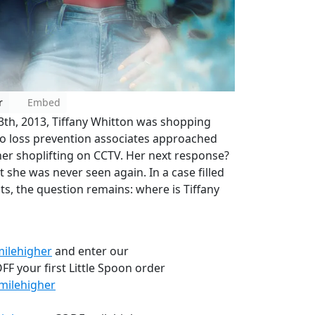
r
Embed
3th, 2013, Tiffany Whitton was shopping
wo loss prevention associates approached
her shoplifting on CCTV. Her next response?
t she was never seen again. In a case filled
sts, the question remains: where is Tiffany
milehigher
and enter our
F your first Little Spoon order
milehigher