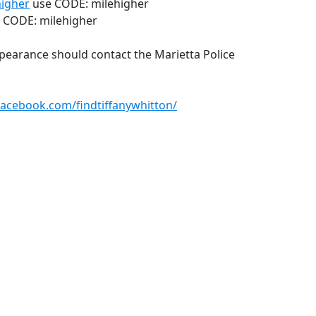
higher
use CODE: milehigher
CODE: milehigher
pearance should contact the Marietta Police
facebook.com/findtiffanywhitton/