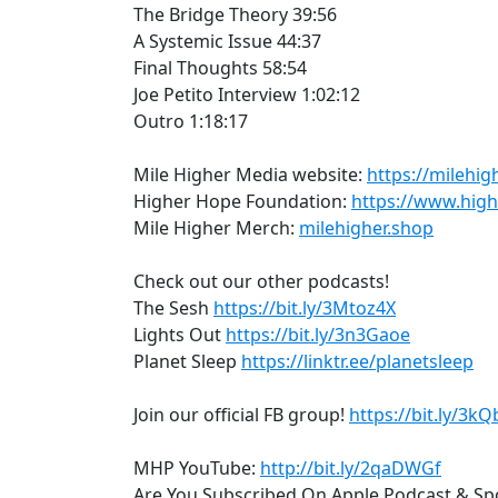
The Bridge Theory 39:56
A Systemic Issue 44:37
Final Thoughts 58:54
Joe Petito Interview 1:02:12
Outro 1:18:17
Mile Higher Media website:
https://milehig
Higher Hope Foundation:
https://www.hig
Mile Higher Merch:
milehigher.shop
Check out our other podcasts!
The Sesh
https://bit.ly/3Mtoz4X
Lights Out
https://bit.ly/3n3Gaoe
Planet Sleep
https://linktr.ee/planetsleep
Join our official FB group!
https://bit.ly/3k
MHP YouTube:
http://bit.ly/2qaDWGf
Are You Subscribed On Apple Podcast & Spo